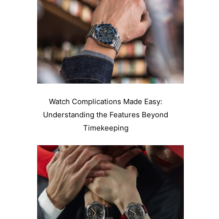
Watch Complications Made Easy:
Understanding the Features Beyond
Timekeeping