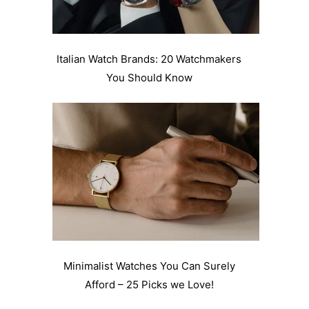
Italian Watch Brands: 20 Watchmakers
You Should Know
Minimalist Watches You Can Surely
Afford – 25 Picks we Love!