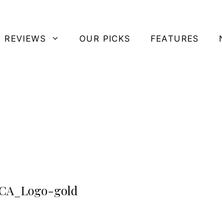
 REVIEWS
OUR PICKS
FEATURES
CA_Logo-gold