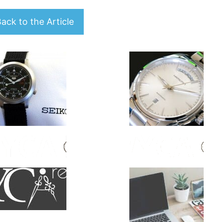
ack to the Article