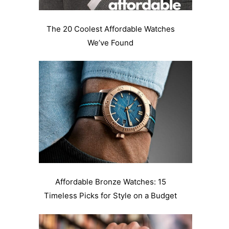
The 20 Coolest Affordable Watches
We’ve Found
Affordable Bronze Watches: 15
Timeless Picks for Style on a Budget