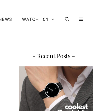
NEWS
WATCH 101
- Recent Posts -