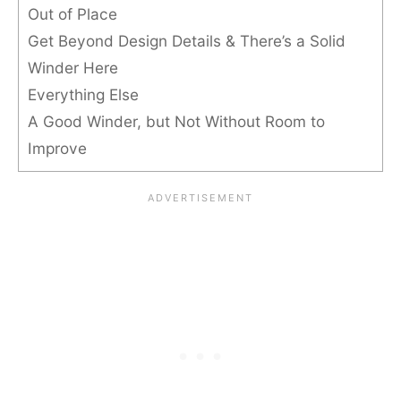
Out of Place
Get Beyond Design Details & There’s a Solid
Winder Here
Everything Else
A Good Winder, but Not Without Room to
Improve