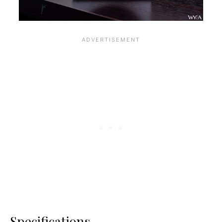
Specifications