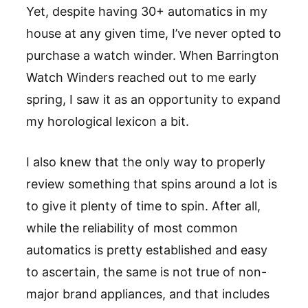
Yet, despite having 30+ automatics in my
house at any given time, I’ve never opted to
purchase a watch winder. When Barrington
Watch Winders reached out to me early
spring, I saw it as an opportunity to expand
my horological lexicon a bit.
I also knew that the only way to properly
review something that spins around a lot is
to give it plenty of time to spin. After all,
while the reliability of most common
automatics is pretty established and easy
to ascertain, the same is not true of non-
major brand appliances, and that includes