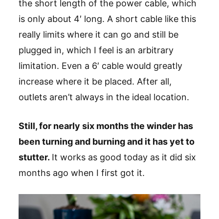
the short length of the power cable, which
is only about 4′ long. A short cable like this
really limits where it can go and still be
plugged in, which I feel is an arbitrary
limitation. Even a 6′ cable would greatly
increase where it be placed. After all,
outlets aren’t always in the ideal location.
Still, for nearly six months the winder has
been turning and burning and it has yet to
stutter.
It works as good today as it did six
months ago when I first got it.