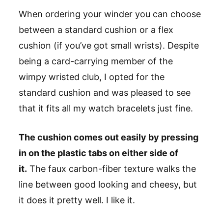
When ordering your winder you can choose
between a standard cushion or a flex
cushion (if you’ve got small wrists). Despite
being a card-carrying member of the
wimpy wristed club, I opted for the
standard cushion and was pleased to see
that it fits all my watch bracelets just fine.
The cushion comes out easily by pressing
in on the plastic tabs on either side of
it.
The faux carbon-fiber texture walks the
line between good looking and cheesy, but
it does it pretty well. I like it.