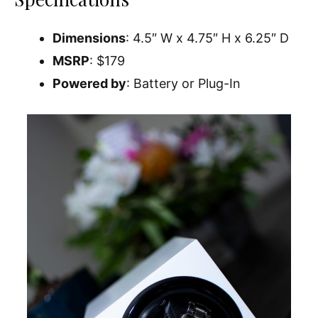
Dimensions
: 4.5″ W x 4.75″ H x 6.25″ D
MSRP
: $179
Powered by
: Battery or Plug-In