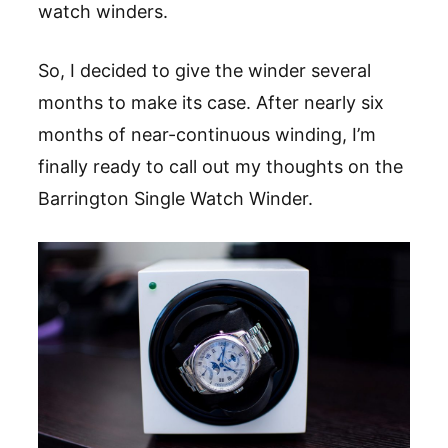
watch winders.
So, I decided to give the winder several
months to make its case. After nearly six
months of near-continuous winding, I’m
finally ready to call out my thoughts on the
Barrington Single Watch Winder.