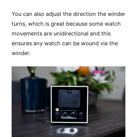
You can also adjust the direction the winder
turns, which is great because some watch
movements are unidirectional and this
ensures any watch can be wound via the
winder.