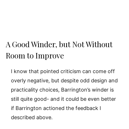
A Good Winder, but Not Without
Room to Improve
I know that pointed criticism can come off
overly negative, but despite odd design and
practicality choices, Barrington’s winder is
still quite good- and it could be even better
if Barrington actioned the feedback I
described above.