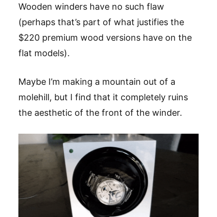
Wooden winders have no such flaw
(perhaps that’s part of what justifies the
$220 premium wood versions have on the
flat models).
Maybe I’m making a mountain out of a
molehill, but I find that it completely ruins
the aesthetic of the front of the winder.