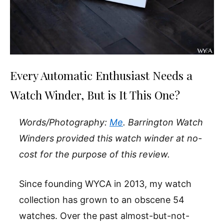
Every Automatic Enthusiast Needs a
Watch Winder, But is It This One?
Words/Photography:
Me
. Barrington Watch
Winders provided this watch winder at no-
cost for the purpose of this review.
Since founding WYCA in 2013, my watch
collection has grown to an obscene 54
watches. Over the past almost-but-not-