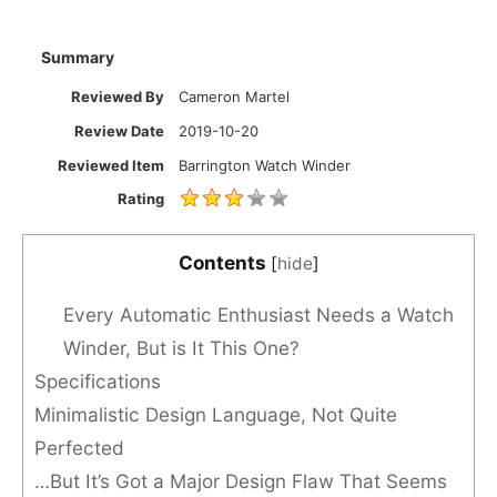
Summary
Reviewed By
Cameron Martel
Review Date
2019-10-20
Reviewed Item
Barrington Watch Winder
Rating
Contents
[
hide
]
Every Automatic Enthusiast Needs a Watch
Winder, But is It This One?
Specifications
Minimalistic Design Language, Not Quite
Perfected
…But It’s Got a Major Design Flaw That Seems