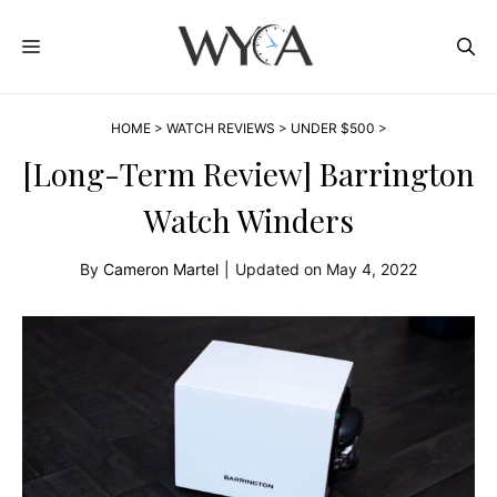
Skip
MENU
to
content
HOME
>
WATCH REVIEWS
>
UNDER $500
>
[Long-Term Review] Barrington
Watch Winders
By
Cameron Martel
|
Updated on
May 4, 2022