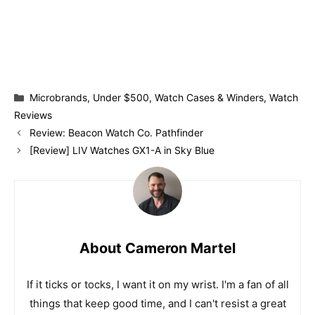
Categories
Microbrands
,
Under $500
,
Watch Cases & Winders
,
Watch
Reviews
Review: Beacon Watch Co. Pathfinder
[Review] LIV Watches GX1-A in Sky Blue
About Cameron Martel
If it ticks or tocks, I want it on my wrist. I'm a fan of all
things that keep good time, and I can't resist a great