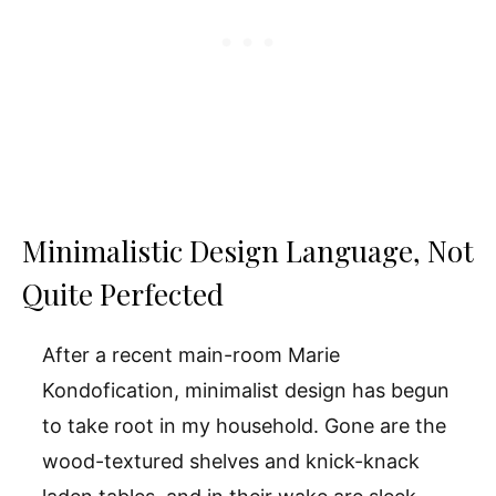
Minimalistic Design Language, Not
Quite Perfected
After a recent main-room Marie
Kondofication, minimalist design has begun
to take root in my household. Gone are the
wood-textured shelves and knick-knack