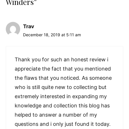
Winders”
Trav
December 18, 2019 at 5:11 am
Thank you for such an honest review i
appreciate the fact that you mentioned
the flaws that you noticed. As someone
who is still quite new to collecting but
extremely interested in expanding my
knowledge and collection this blog has
helped to answer a number of my
questions and i only just found it today.