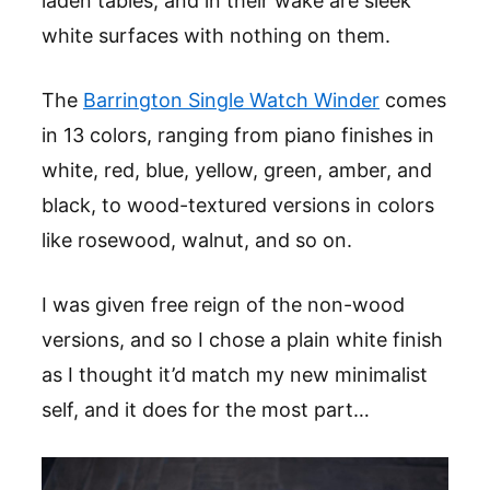
laden tables, and in their wake are sleek
white surfaces with nothing on them.
The
Barrington Single Watch Winder
comes
in 13 colors, ranging from piano finishes in
white, red, blue, yellow, green, amber, and
black, to wood-textured versions in colors
like rosewood, walnut, and so on.
I was given free reign of the non-wood
versions, and so I chose a plain white finish
as I thought it’d match my new minimalist
self, and it does for the most part…