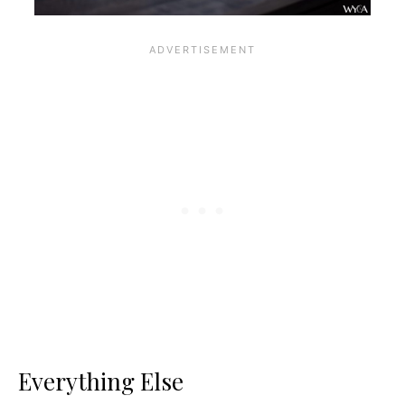
Everything Else