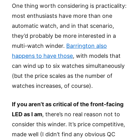
One thing worth considering is practicality:
most enthusiasts have more than one
automatic watch, and in that scenario,
they’d probably be more interested in a
multi-watch winder.
Barrington also
happens to have those
, with models that
can wind up to six watches simultaneously
(but the price scales as the number of
watches increases, of course).
If you aren’t as critical of the front-facing
LED as I am
, there’s no real reason not to
consider this winder. It’s price competitive,
made well (I didn’t find any obvious QC