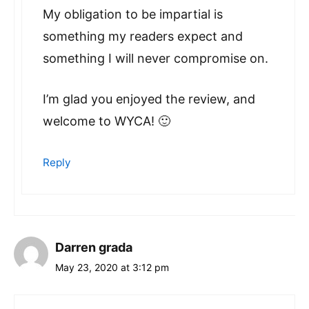
My obligation to be impartial is
something my readers expect and
something I will never compromise on.
I’m glad you enjoyed the review, and
welcome to WYCA! 🙂
Reply
Darren grada
May 23, 2020 at 3:12 pm