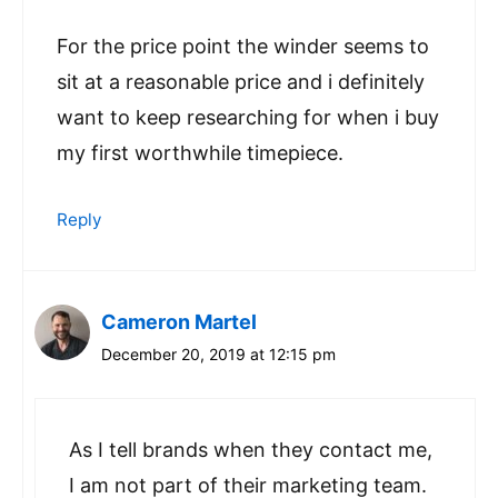
For the price point the winder seems to
sit at a reasonable price and i definitely
want to keep researching for when i buy
my first worthwhile timepiece.
Reply
Cameron Martel
December 20, 2019 at 12:15 pm
As I tell brands when they contact me,
I am not part of their marketing team.