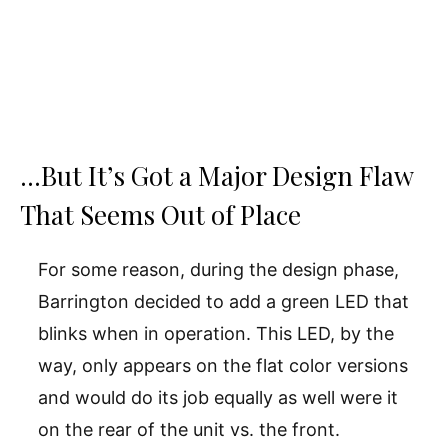
…But It’s Got a Major Design Flaw
That Seems Out of Place
For some reason, during the design phase,
Barrington decided to add a green LED that
blinks when in operation. This LED, by the
way, only appears on the flat color versions
and would do its job equally as well were it
on the rear of the unit vs. the front.