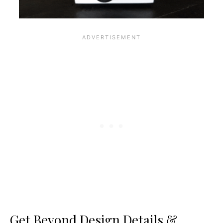
Get Beyond Design Details &