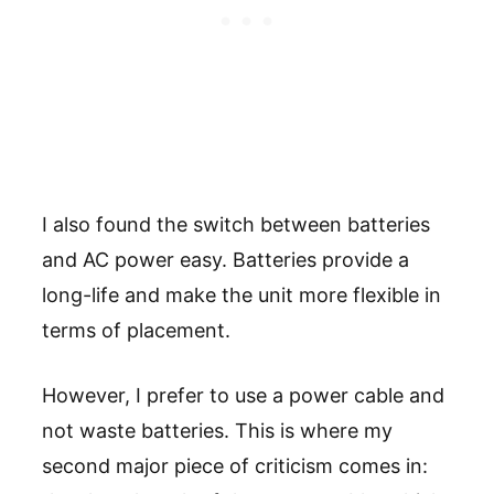
I also found the switch between batteries
and AC power easy. Batteries provide a
long-life and make the unit more flexible in
terms of placement.
However, I prefer to use a power cable and
not waste batteries. This is where my
second major piece of criticism comes in: