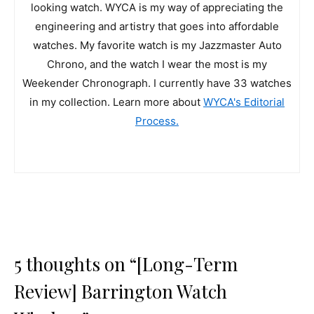
looking watch. WYCA is my way of appreciating the
engineering and artistry that goes into affordable
watches. My favorite watch is my Jazzmaster Auto
Chrono, and the watch I wear the most is my
Weekender Chronograph. I currently have 33 watches
in my collection. Learn more about
WYCA's Editorial
Process.
5 thoughts on “[Long-Term
Review] Barrington Watch