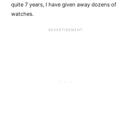
quite 7 years, I have given away dozens of
watches.