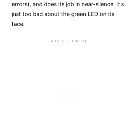
errors), and does its job in near-silence. It’s
just too bad about the green LED on its
face.