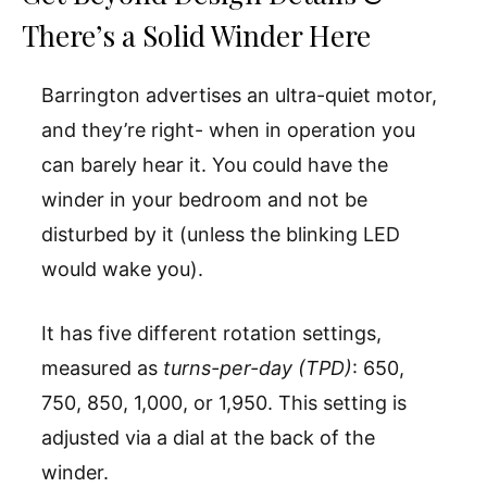
There’s a Solid Winder Here
Barrington advertises an ultra-quiet motor,
and they’re right- when in operation you
can barely hear it. You could have the
winder in your bedroom and not be
disturbed by it (unless the blinking LED
would wake you).
It has five different rotation settings,
measured as
turns-per-day (TPD)
: 650,
750, 850, 1,000, or 1,950. This setting is
adjusted via a dial at the back of the
winder.