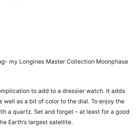
hing- my Longines Master Collection Moonphase
mplication to add to a dressier watch. It adds
well as a bit of color to the dial. To enjoy the
th a quartz. Set and forget – at least for a good
e Earth’s largest satellite.