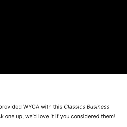
 provided WYCA with this
Classics Business
ick one up, we’d love it if you considered them!