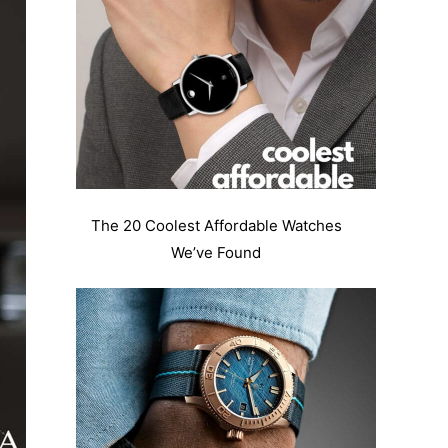
The 20 Coolest Affordable Watches
We’ve Found