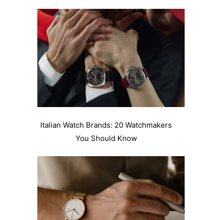
Italian Watch Brands: 20 Watchmakers
You Should Know