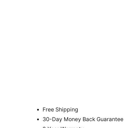
Free Shipping
30-Day Money Back Guarantee