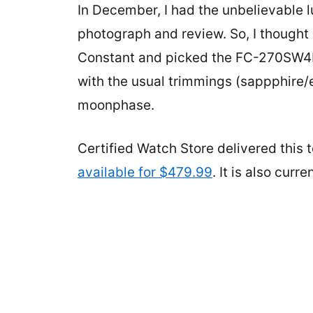
In December, I had the unbelievable l
photograph and review. So, I thought 
Constant and picked the FC-270SW4P
with the usual trimmings (sappphire/e
moonphase.
Certified Watch Store delivered this
available for $479.99
. It is also cur