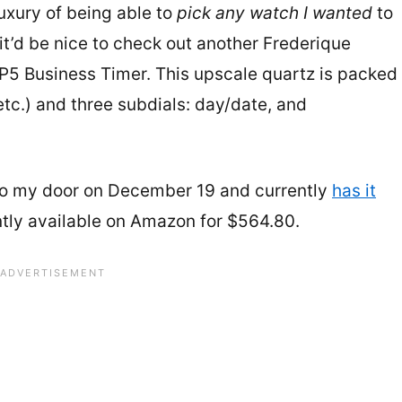
uxury of being able to
pick any watch I wanted
to
it’d be nice to check out another Frederique
5 Business Timer. This upscale quartz is packed
tc.) and three subdials: day/date, and
 to my door on December 19 and currently
has it
rently available on Amazon for $564.80.