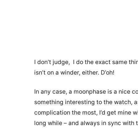
I don’t judge, I do the exact same t
isn’t on a winder, either. D’oh!
In any case, a moonphase is a nice co
something interesting to the watch, as 
complication the most, I’d get mine wi
long while – and always in sync with th