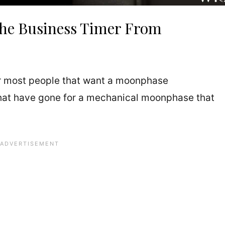
he Business Timer From
 most people that want a moonphase
 that have gone for a mechanical moonphase that