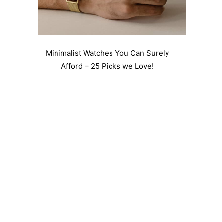
Minimalist Watches You Can Surely
Afford – 25 Picks we Love!