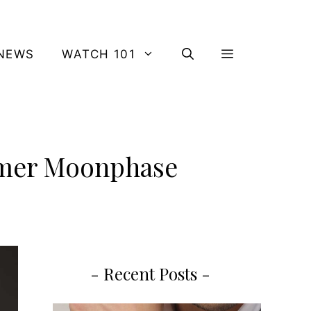
NEWS
WATCH 101
Timer Moonphase
- Recent Posts -