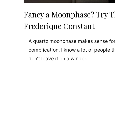
Fancy a Moonphase? Try T
Frederique Constant
A quartz moonphase makes sense for
complication. I know a lot of people
don’t leave it on a winder.