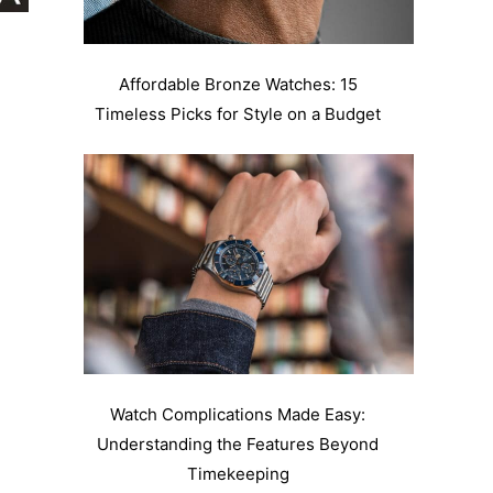
Affordable Bronze Watches: 15
Timeless Picks for Style on a Budget
Watch Complications Made Easy:
Understanding the Features Beyond
Timekeeping