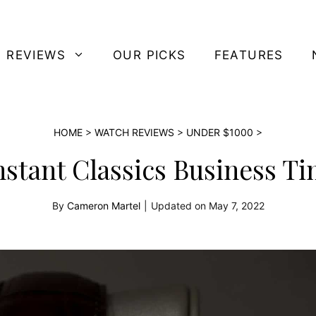
 REVIEWS
OUR PICKS
FEATURES
HOME
>
WATCH REVIEWS
>
UNDER $1000
>
stant Classics Business 
By
Cameron Martel
|
Updated on
May 7, 2022