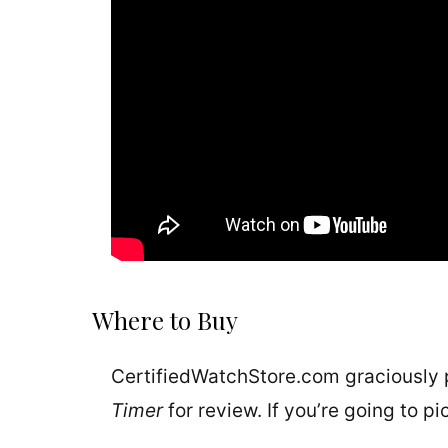
Where to Buy
CertifiedWatchStore.com graciously
Timer
for review. If you’re going to p