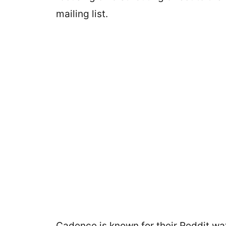
mailing list.
Cadence is known for their Reddit wat