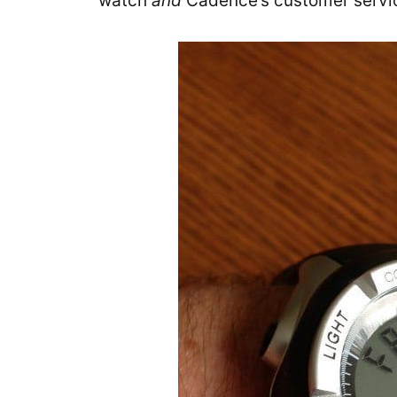
watch
and
Cadence’s customer servi