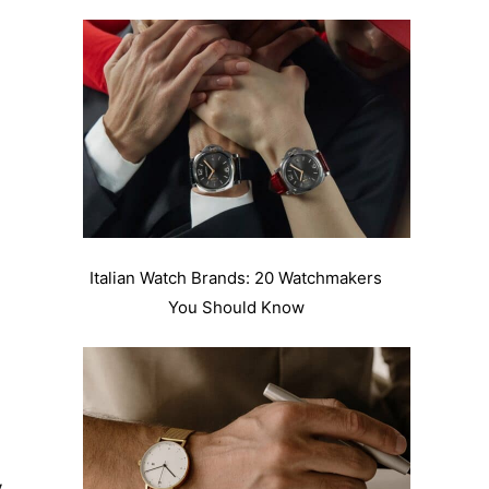
Italian Watch Brands: 20 Watchmakers
You Should Know
y