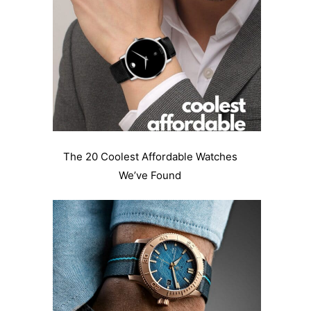
The 20 Coolest Affordable Watches
We’ve Found