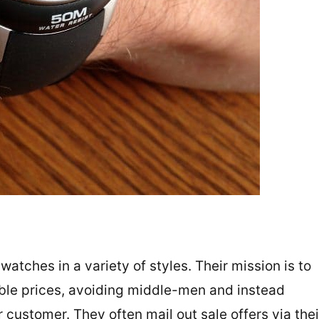
ches in a variety of styles. Their mission is to
able prices, avoiding middle-men and instead
r customer. They often mail out sale offers via thei