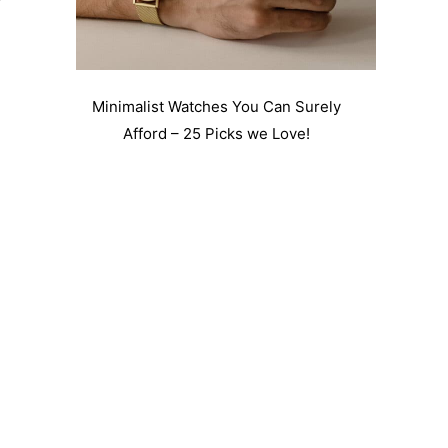
Minimalist Watches You Can Surely
Afford – 25 Picks we Love!