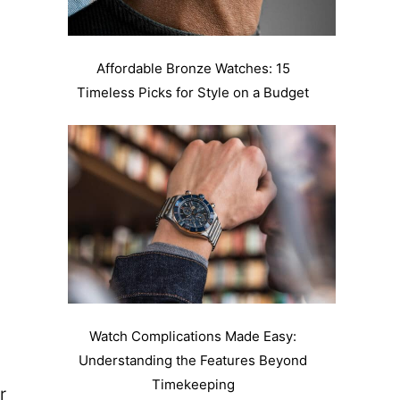
Affordable Bronze Watches: 15
Timeless Picks for Style on a Budget
Watch Complications Made Easy:
Understanding the Features Beyond
Timekeeping
r