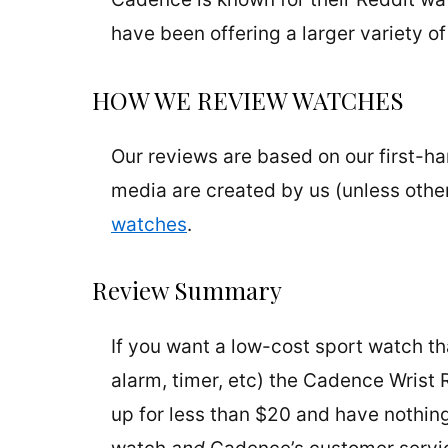
have been offering a larger variety of
HOW WE REVIEW WATCHES
Our reviews are based on our first-h
media are created by us (unless othe
watches
.
Review Summary
If you want a low-cost sport watch th
alarm, timer, etc) the Cadence Wrist 
up for less than $20 and have nothin