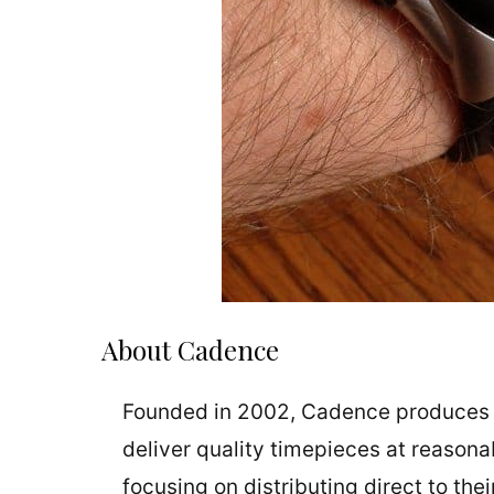
About Cadence
Founded in 2002, Cadence produces wat
deliver quality timepieces at reason
focusing on distributing direct to thei