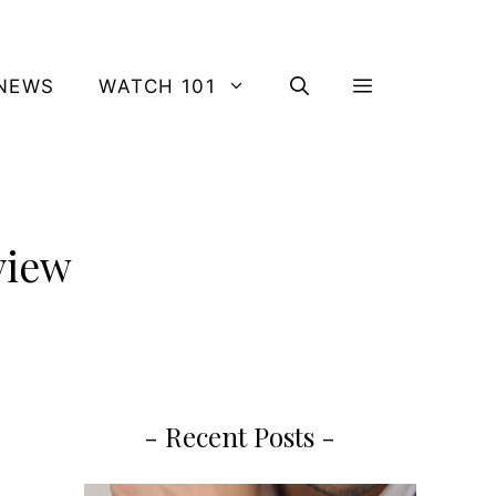
NEWS
WATCH 101
view
- Recent Posts -