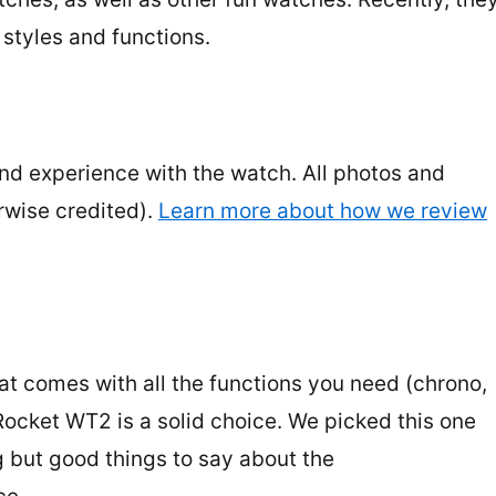
 styles and functions.
and experience with the watch. All photos and
rwise credited).
Learn more about how we review
at comes with all the functions you need (chrono,
Rocket WT2 is a solid choice. We picked this one
g but good things to say about the