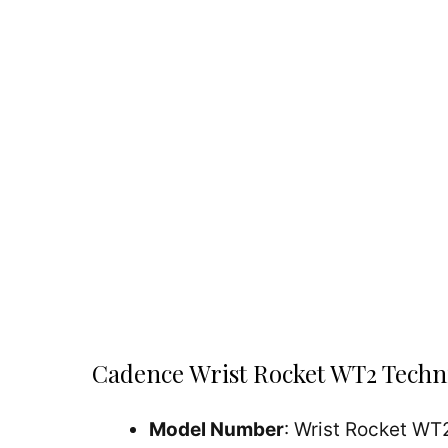
Cadence Wrist Rocket WT2 Techni
Model Number
: Wrist Rocket WT