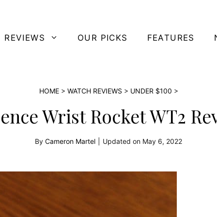
 REVIEWS
OUR PICKS
FEATURES
HOME
>
WATCH REVIEWS
>
UNDER $100
>
ence Wrist Rocket WT2 Re
By
Cameron Martel
|
Updated on
May 6, 2022