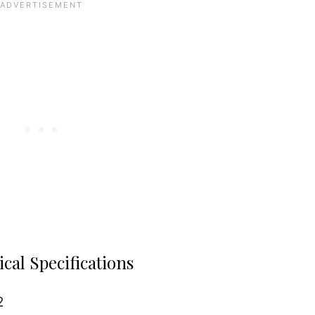
cal Specifications
2