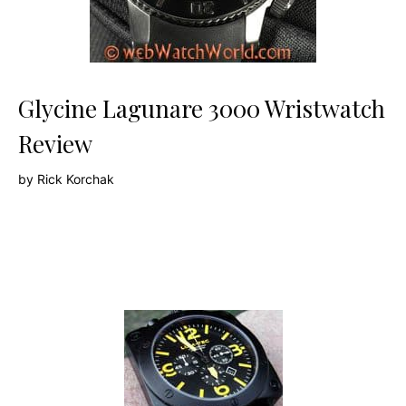
Glycine Lagunare 3000 Wristwatch
Review
by
Rick Korchak