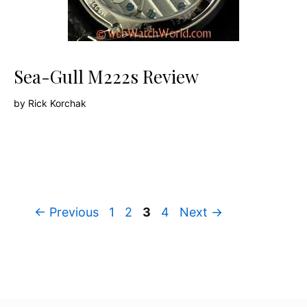
Sea-Gull M222s Review
by
Rick Korchak
Page
Page
Page
Page
←
Previous
1
2
3
4
Next
→