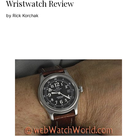
Wristwatch Review
by
Rick Korchak