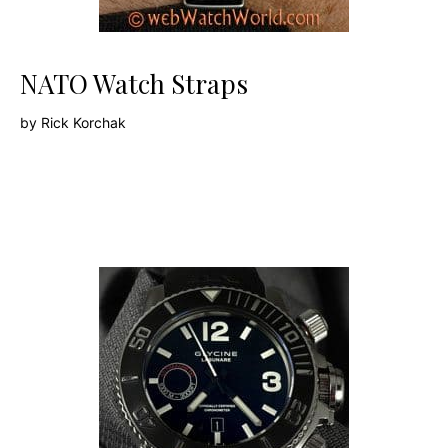
NATO Watch Straps
by
Rick Korchak