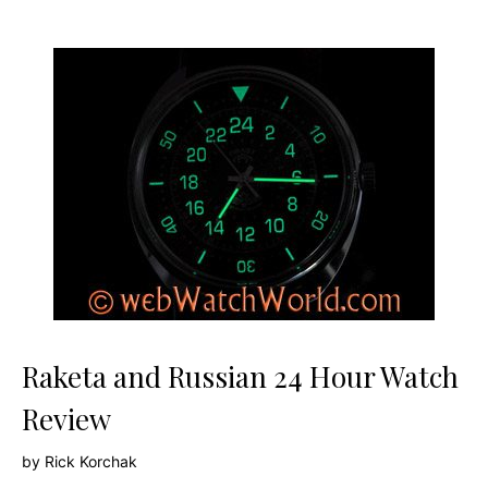
Raketa and Russian 24 Hour Watch
Review
by
Rick Korchak