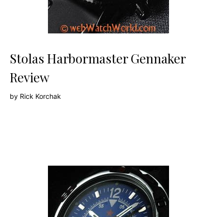
Stolas Harbormaster Gennaker
Review
by
Rick Korchak