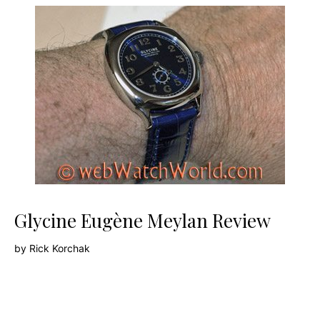
Glycine Eugène Meylan Review
by
Rick Korchak