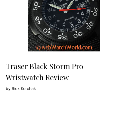
Traser Black Storm Pro
Wristwatch Review
by
Rick Korchak