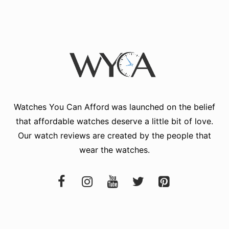
Watches You Can Afford
was launched on the belief
that affordable watches deserve a little bit of love.
Our watch reviews are created by the people that
wear the watches.