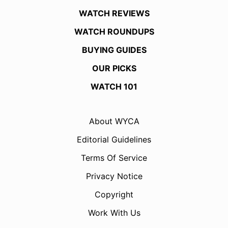
WATCH REVIEWS
WATCH ROUNDUPS
BUYING GUIDES
OUR PICKS
WATCH 101
About WYCA
Editorial Guidelines
Terms Of Service
Privacy Notice
Copyright
Work With Us