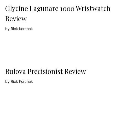
Glycine Lagunare 1000 Wristwatch
Review
by
Rick Korchak
Bulova Precisionist Review
by
Rick Korchak