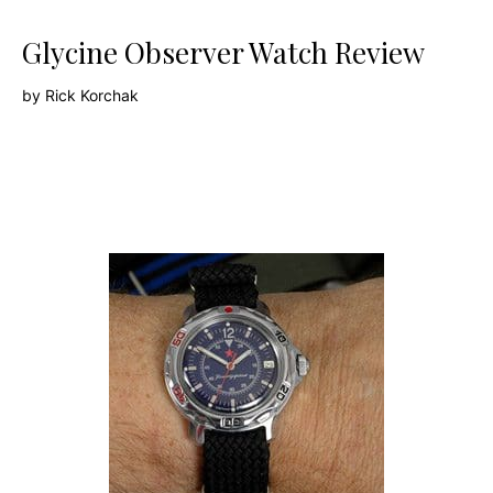
Glycine Observer Watch Review
by
Rick Korchak