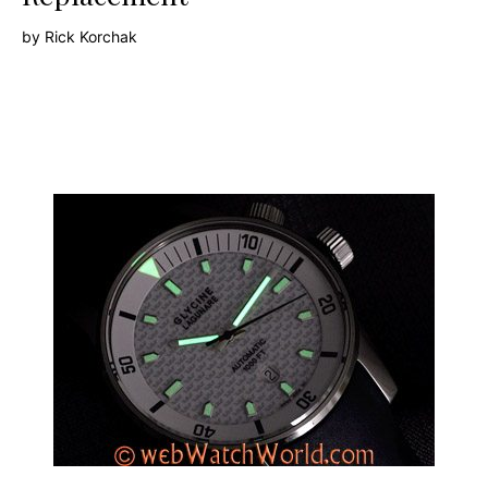
by
Rick Korchak