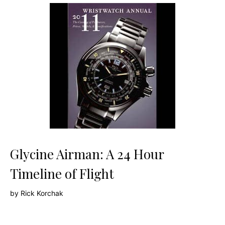
Glycine Airman: A 24 Hour
Timeline of Flight
by
Rick Korchak