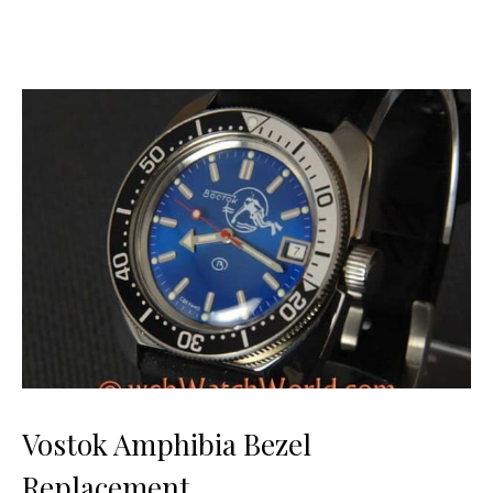
Vostok Amphibia Bezel
Replacement