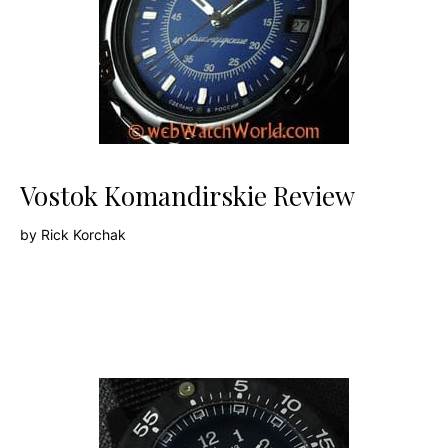
Vostok Komandirskie Review
by
Rick Korchak