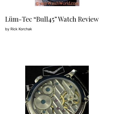
Lüm-Tec “Bull45” Watch Review
by
Rick Korchak