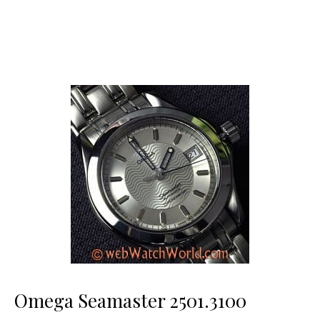
Omega Seamaster 2501.3100