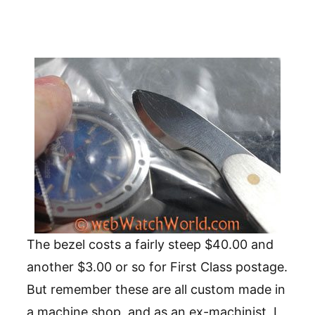
The bezel costs a fairly steep $40.00 and
another $3.00 or so for First Class postage.
But remember these are all custom made in
a machine shop, and as an ex-machinist, I