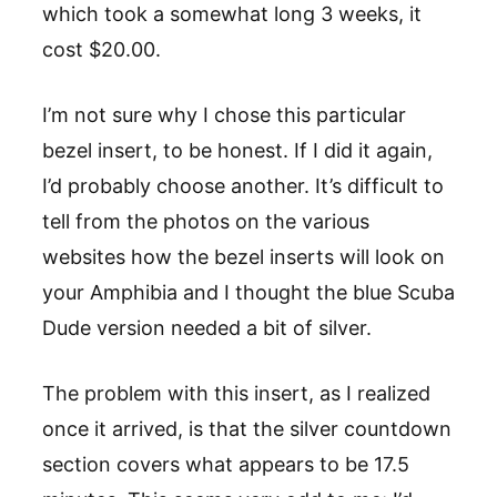
which took a somewhat long 3 weeks, it
cost $20.00.
I’m not sure why I chose this particular
bezel insert, to be honest. If I did it again,
I’d probably choose another. It’s difficult to
tell from the photos on the various
websites how the bezel inserts will look on
your Amphibia and I thought the blue Scuba
Dude version needed a bit of silver.
The problem with this insert, as I realized
once it arrived, is that the silver countdown
section covers what appears to be 17.5