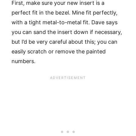
First, make sure your new insert is a
perfect fit in the bezel. Mine fit perfectly,
with a tight metal-to-metal fit. Dave says
you can sand the insert down if necessary,
but I’d be very careful about this; you can
easily scratch or remove the painted
numbers.