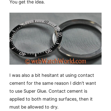
You get the idea.
I was also a bit hesitant at using contact
cement for the same reason I didn’t want
to use Super Glue. Contact cement is
applied to both mating surfaces, then it
must be allowed to dry.