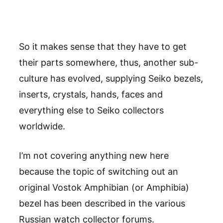
So it makes sense that they have to get
their parts somewhere, thus, another sub-
culture has evolved, supplying Seiko bezels,
inserts, crystals, hands, faces and
everything else to Seiko collectors
worldwide.
I’m not covering anything new here
because the topic of switching out an
original Vostok Amphibian (or Amphibia)
bezel has been described in the various
Russian watch collector forums.