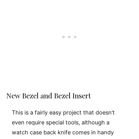
New Bezel and Bezel Insert
This is a fairly easy project that doesn’t
even require special tools, although a
watch case back knife comes in handy