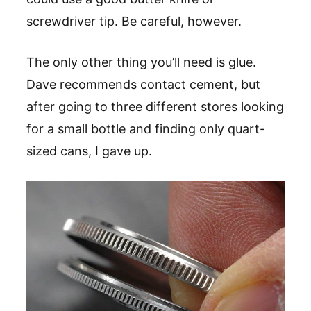
screwdriver tip. Be careful, however.
The only other thing you’ll need is glue.
Dave recommends contact cement, but
after going to three different stores looking
for a small bottle and finding only quart-
sized cans, I gave up.