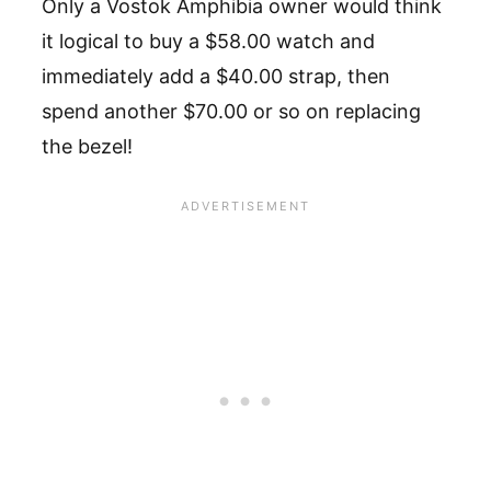
Only a Vostok Amphibia owner would think
it logical to buy a $58.00 watch and
immediately add a $40.00 strap, then
spend another $70.00 or so on replacing
the bezel!