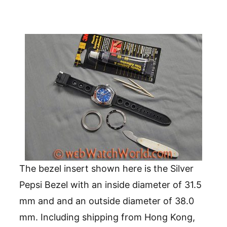
The bezel insert shown here is the Silver
Pepsi Bezel with an inside diameter of 31.5
mm and and an outside diameter of 38.0
mm. Including shipping from Hong Kong,