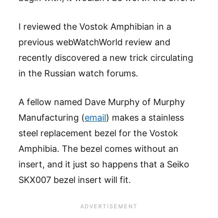
I reviewed the Vostok Amphibian in a
previous webWatchWorld review and
recently discovered a new trick circulating
in the Russian watch forums.
A fellow named Dave Murphy of Murphy
Manufacturing (
email
) makes a stainless
steel replacement bezel for the Vostok
Amphibia. The bezel comes without an
insert, and it just so happens that a Seiko
SKX007 bezel insert will fit.