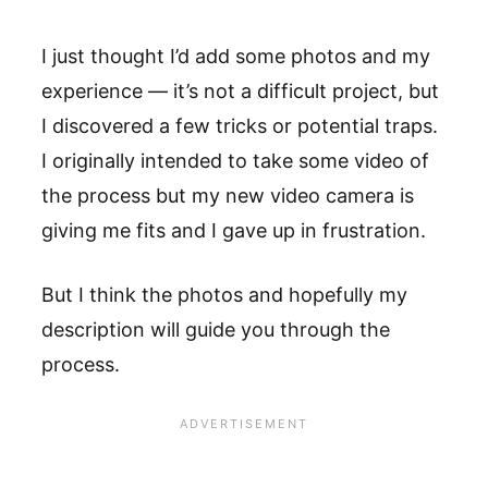
I just thought I’d add some photos and my
experience — it’s not a difficult project, but
I discovered a few tricks or potential traps.
I originally intended to take some video of
the process but my new video camera is
giving me fits and I gave up in frustration.
But I think the photos and hopefully my
description will guide you through the
process.