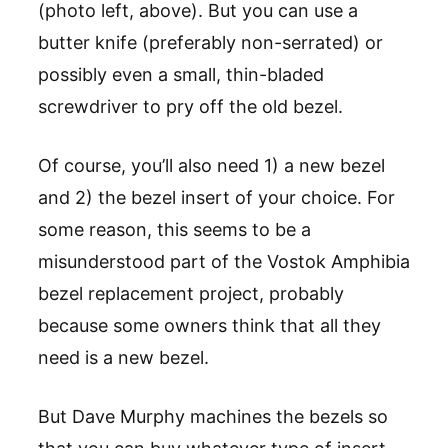
(photo left, above). But you can use a
butter knife (preferably non-serrated) or
possibly even a small, thin-bladed
screwdriver to pry off the old bezel.
Of course, you’ll also need 1) a new bezel
and 2) the bezel insert of your choice. For
some reason, this seems to be a
misunderstood part of the Vostok Amphibia
bezel replacement project, probably
because some owners think that all they
need is a new bezel.
But Dave Murphy machines the bezels so