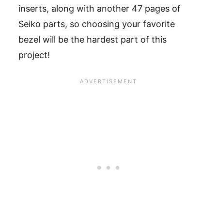
inserts, along with another 47 pages of
Seiko parts, so choosing your favorite
bezel will be the hardest part of this
project!