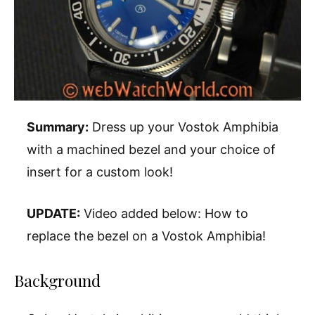
Summary:
Dress up your Vostok Amphibia
with a machined bezel and your choice of
insert for a custom look!
UPDATE:
Video added below: How to
replace the bezel on a Vostok Amphibia!
Background