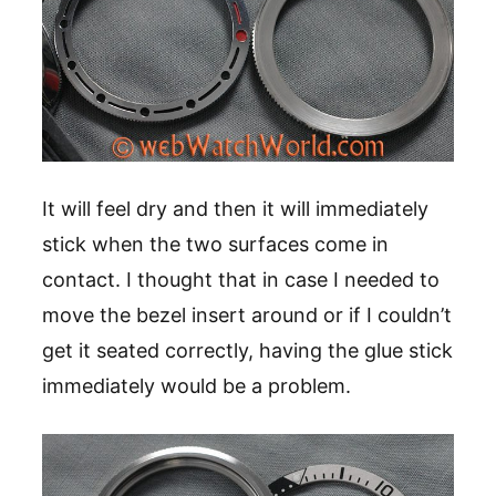
It will feel dry and then it will immediately
stick when the two surfaces come in
contact. I thought that in case I needed to
move the bezel insert around or if I couldn’t
get it seated correctly, having the glue stick
immediately would be a problem.