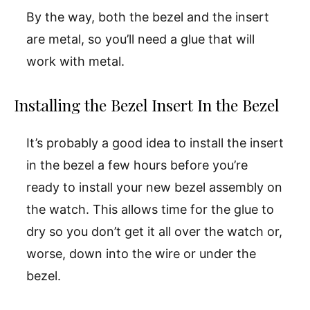
By the way, both the bezel and the insert
are metal, so you’ll need a glue that will
work with metal.
Installing the Bezel Insert In the Bezel
It’s probably a good idea to install the insert
in the bezel a few hours before you’re
ready to install your new bezel assembly on
the watch. This allows time for the glue to
dry so you don’t get it all over the watch or,
worse, down into the wire or under the
bezel.