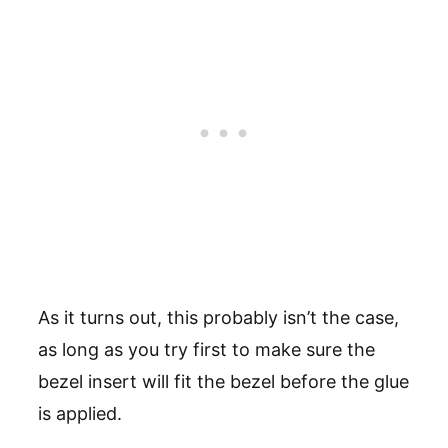
As it turns out, this probably isn’t the case,
as long as you try first to make sure the
bezel insert will fit the bezel before the glue
is applied.