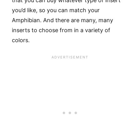
that you can buy whatever type of insert
you’d like, so you can match your
Amphibian. And there are many, many
inserts to choose from in a variety of
colors.