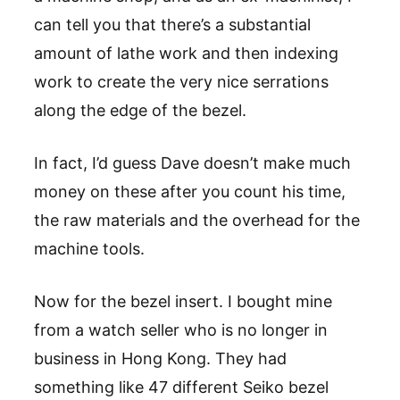
can tell you that there’s a substantial
amount of lathe work and then indexing
work to create the very nice serrations
along the edge of the bezel.
In fact, I’d guess Dave doesn’t make much
money on these after you count his time,
the raw materials and the overhead for the
machine tools.
Now for the bezel insert. I bought mine
from a watch seller who is no longer in
business in Hong Kong. They had
something like 47 different Seiko bezel