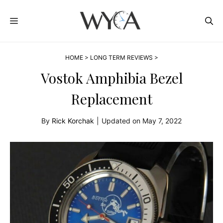
Skip
MENU
to
content
HOME
>
LONG TERM REVIEWS
>
Vostok Amphibia Bezel
Replacement
By
Rick Korchak
|
Updated on
May 7, 2022