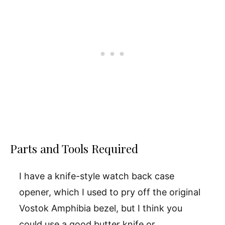
Parts and Tools Required
I have a knife-style watch back case
opener, which I used to pry off the original
Vostok Amphibia bezel, but I think you
could use a good butter knife or