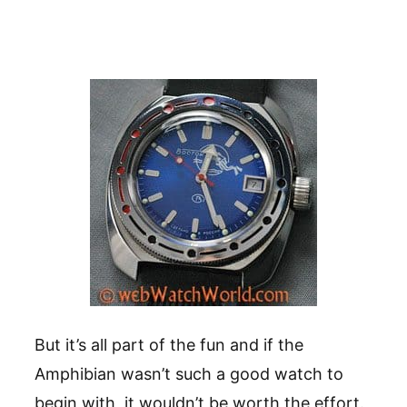
But it’s all part of the fun and if the
Amphibian wasn’t such a good watch to
begin with, it wouldn’t be worth the effort.