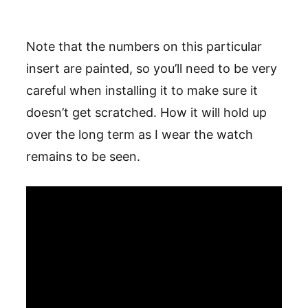
Note that the numbers on this particular
insert are painted, so you’ll need to be very
careful when installing it to make sure it
doesn’t get scratched. How it will hold up
over the long term as I wear the watch
remains to be seen.