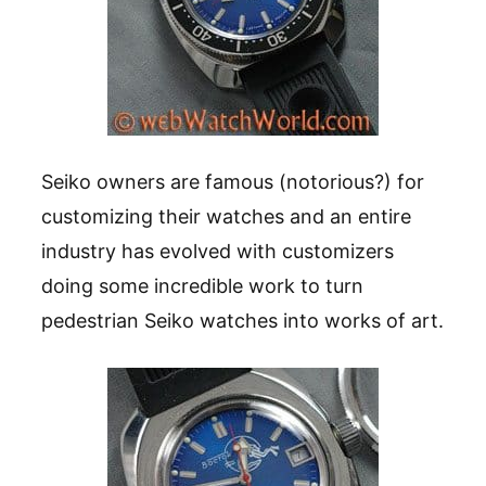
Seiko owners are famous (notorious?) for
customizing their watches and an entire
industry has evolved with customizers
doing some incredible work to turn
pedestrian Seiko watches into works of art.