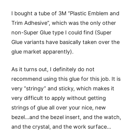
I bought a tube of 3M “Plastic Emblem and
Trim Adhesive”, which was the only other
non-Super Glue type I could find (Super
Glue variants have basically taken over the
glue market apparently).
As it turns out, I definitely do not
recommend using this glue for this job. It is
very “stringy” and sticky, which makes it
very difficult to apply without getting
strings of glue all over your nice, new
bezel…and the bezel insert, and the watch,
and the crystal, and the work surface…