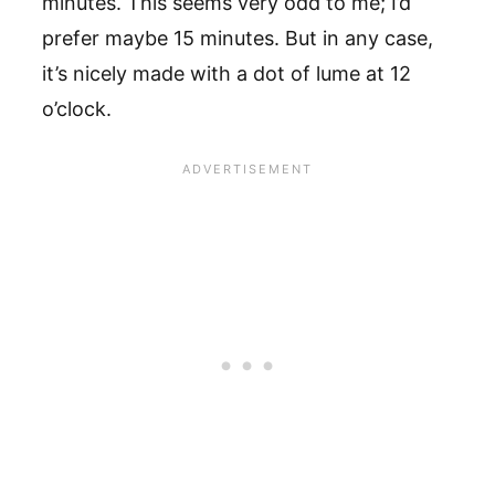
minutes. This seems very odd to me; I’d
prefer maybe 15 minutes. But in any case,
it’s nicely made with a dot of lume at 12
o’clock.