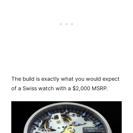
The build is exactly what you would expect
of a Swiss watch with a $2,000 MSRP.