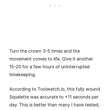
Turn the crown 3-5 times and the
movement comes to life. Give it another
15-20 for a few hours of uninterrupted
timekeeping.
According to Toolwatch.io, this fully wound
Squelette was accurate to +11 seconds per
day. This is better than many I have tested,