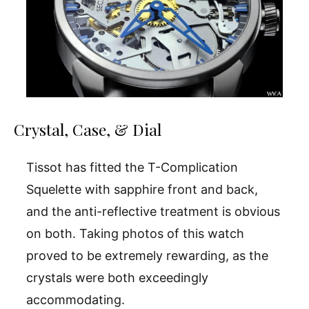
Crystal, Case, & Dial
Tissot has fitted the T-Complication
Squelette with sapphire front and back,
and the anti-reflective treatment is obvious
on both. Taking photos of this watch
proved to be extremely rewarding, as the
crystals were both exceedingly
accommodating.