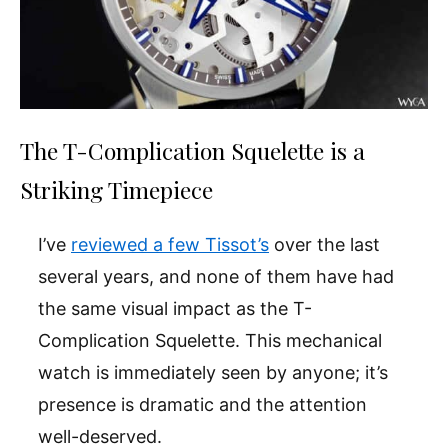
The T-Complication Squelette is a
Striking Timepiece
I’ve
reviewed a few Tissot’s
over the last
several years, and none of them have had
the same visual impact as the T-
Complication Squelette. This mechanical
watch is immediately seen by anyone; it’s
presence is dramatic and the attention
well-deserved.