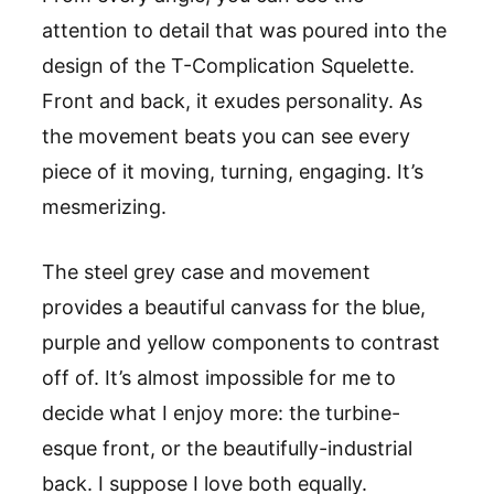
attention to detail that was poured into the
design of the T-Complication Squelette.
Front and back, it exudes personality. As
the movement beats you can see every
piece of it moving, turning, engaging. It’s
mesmerizing.
The steel grey case and movement
provides a beautiful canvass for the blue,
purple and yellow components to contrast
off of. It’s almost impossible for me to
decide what I enjoy more: the turbine-
esque front, or the beautifully-industrial
back. I suppose I love both equally.