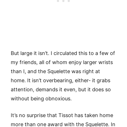
But large it isn’t. I circulated this to a few of
my friends, all of whom enjoy larger wrists
than I, and the Squelette was right at
home. It isn’t overbearing, either- it grabs
attention, demands it even, but it does so
without being obnoxious.
It’s no surprise that Tissot has taken home
more than one award with the Squelette. In