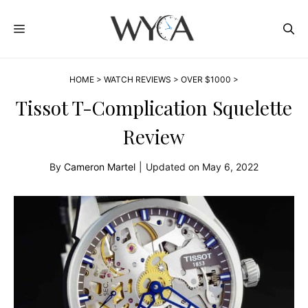
Skip
MENU
to
content
HOME
>
WATCH REVIEWS
>
OVER $1000
>
Tissot T-Complication Squelette
Review
By
Cameron Martel
|
Updated on
May 6, 2022