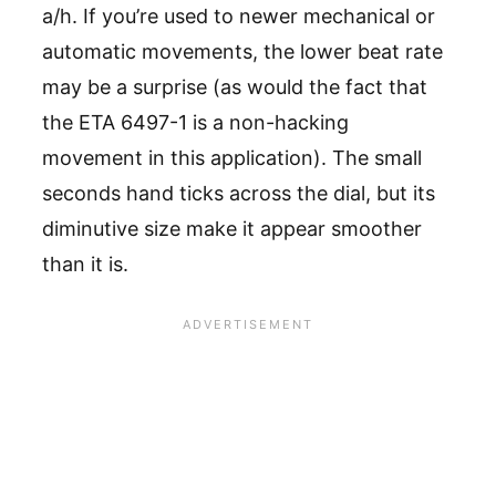
a/h. If you’re used to newer mechanical or
automatic movements, the lower beat rate
may be a surprise (as would the fact that
the ETA 6497-1 is a non-hacking
movement in this application). The small
seconds hand ticks across the dial, but its
diminutive size make it appear smoother
than it is.