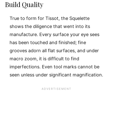
Build Quality
True to form for Tissot, the Squelette
shows the diligence that went into its
manufacture. Every surface your eye sees
has been touched and finished; fine
grooves adorn all flat surfaces, and under
macro zoom, it is difficult to find
imperfections. Even tool marks cannot be
seen unless under significant magnification.