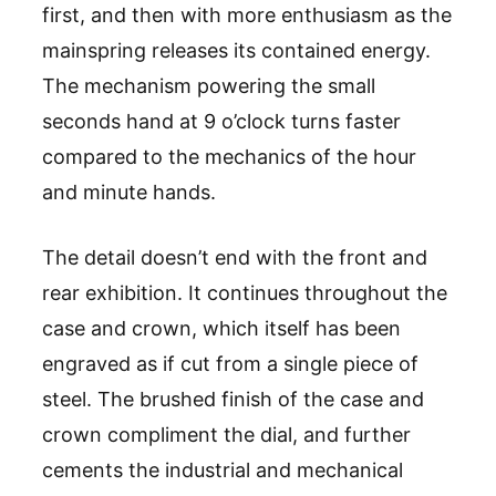
first, and then with more enthusiasm as the
mainspring releases its contained energy.
The mechanism powering the small
seconds hand at 9 o’clock turns faster
compared to the mechanics of the hour
and minute hands.
The detail doesn’t end with the front and
rear exhibition. It continues throughout the
case and crown, which itself has been
engraved as if cut from a single piece of
steel. The brushed finish of the case and
crown compliment the dial, and further
cements the industrial and mechanical