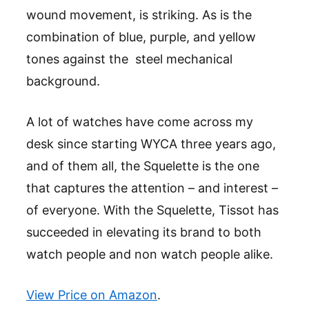
wound movement, is striking. As is the
combination of blue, purple, and yellow
tones against the steel mechanical
background.
A lot of watches have come across my
desk since starting WYCA three years ago,
and of them all, the Squelette is the one
that captures the attention – and interest –
of everyone. With the Squelette, Tissot has
succeeded in elevating its brand to both
watch people and non watch people alike.
View Price on Amazon
.