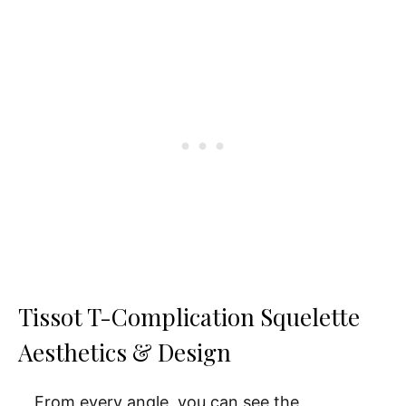
Tissot T-Complication Squelette
Aesthetics & Design
From every angle, you can see the