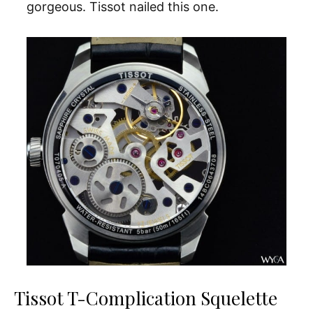
gorgeous. Tissot nailed this one.
Tissot T-Complication Squelette