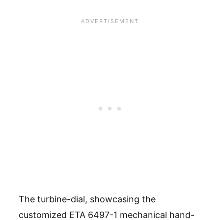
The turbine-dial, showcasing the
customized ETA 6497-1 mechanical hand-