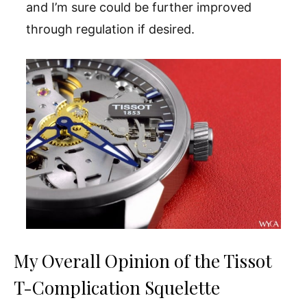
and I’m sure could be further improved
through regulation if desired.
My Overall Opinion of the Tissot
T-Complication Squelette