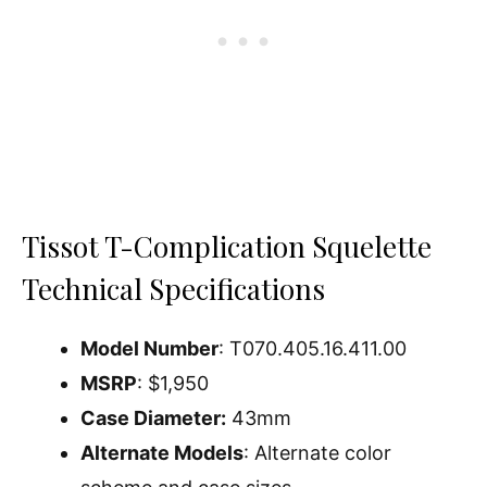
Tissot T-Complication Squelette
Technical Specifications
Model Number
: T070.405.16.411.00
MSRP
: $1,950
Case Diameter:
43mm
Alternate Models
: Alternate color