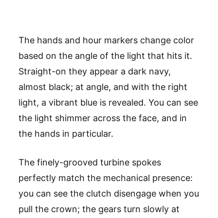
The hands and hour markers change color
based on the angle of the light that hits it.
Straight-on they appear a dark navy,
almost black; at angle, and with the right
light, a vibrant blue is revealed. You can see
the light shimmer across the face, and in
the hands in particular.
The finely-grooved turbine spokes
perfectly match the mechanical presence:
you can see the clutch disengage when you
pull the crown; the gears turn slowly at