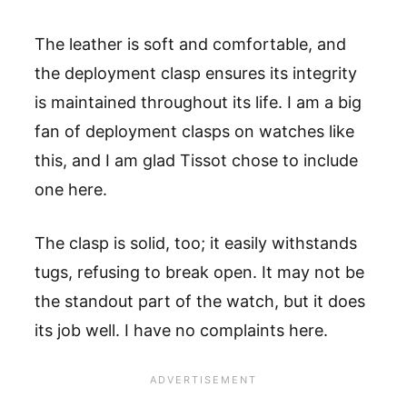
The leather is soft and comfortable, and
the deployment clasp ensures its integrity
is maintained throughout its life. I am a big
fan of deployment clasps on watches like
this, and I am glad Tissot chose to include
one here.
The clasp is solid, too; it easily withstands
tugs, refusing to break open. It may not be
the standout part of the watch, but it does
its job well. I have no complaints here.