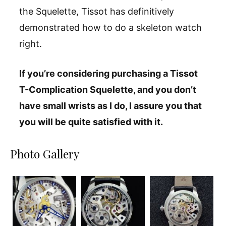
the Squelette, Tissot has definitively
demonstrated how to do a skeleton watch
right.
If you’re considering purchasing a Tissot
T-Complication Squelette, and you don’t
have small wrists as I do, I assure you that
you will be quite satisfied with it.
Photo Gallery