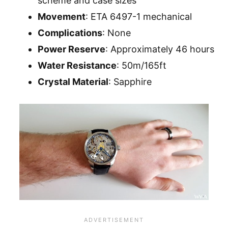
scheme and case sizes
Movement
: ETA 6497-1 mechanical
Complications
: None
Power Reserve
: Approximately 46 hours
Water Resistance
: 50m/165ft
Crystal Material
: Sapphire