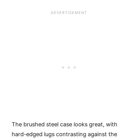
The brushed steel case looks great, with
hard-edged lugs contrasting against the