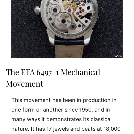
The ETA 6497-1 Mechanical
Movement
This movement has been in production in
one form or another since 1950, and in
many ways it demonstrates its classical
nature. It has 17 jewels and beats at 18,000