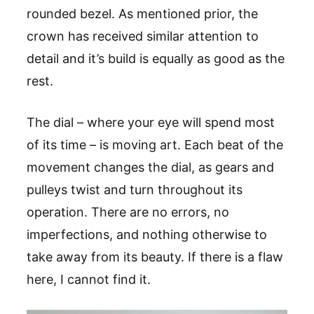
rounded bezel. As mentioned prior, the
crown has received similar attention to
detail and it’s build is equally as good as the
rest.
The dial – where your eye will spend most
of its time – is moving art. Each beat of the
movement changes the dial, as gears and
pulleys twist and turn throughout its
operation. There are no errors, no
imperfections, and nothing otherwise to
take away from its beauty. If there is a flaw
here, I cannot find it.