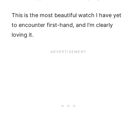
This is the most beautiful watch I have yet
to encounter first-hand, and I’m clearly
loving it.