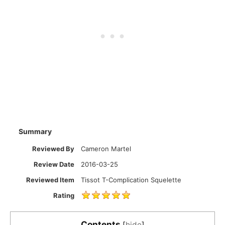
Summary
Reviewed By
Cameron Martel
Review Date
2016-03-25
Reviewed Item
Tissot T-Complication Squelette
Rating
Contents
[
hide
]