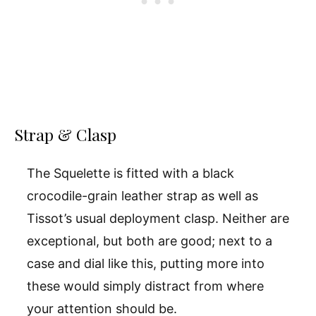
Strap & Clasp
The Squelette is fitted with a black
crocodile-grain leather strap as well as
Tissot’s usual deployment clasp. Neither are
exceptional, but both are good; next to a
case and dial like this, putting more into
these would simply distract from where
your attention should be.