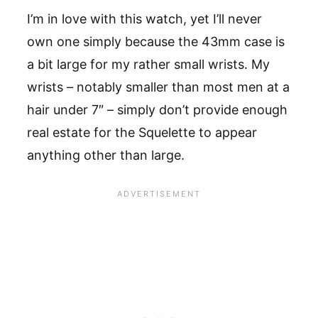
I’m in love with this watch, yet I’ll never
own one simply because the 43mm case is
a bit large for my rather small wrists. My
wrists – notably smaller than most men at a
hair under 7″ – simply don’t provide enough
real estate for the Squelette to appear
anything other than large.