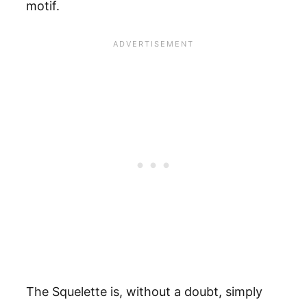
motif.
The Squelette is, without a doubt, simply