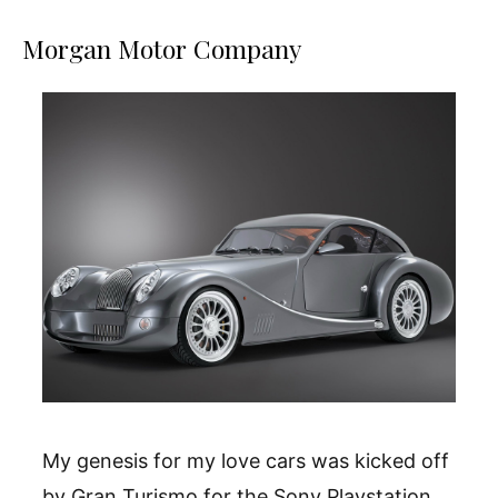
Morgan Motor Company
My genesis for my love cars was kicked off
by Gran Turismo for the Sony Playstation.