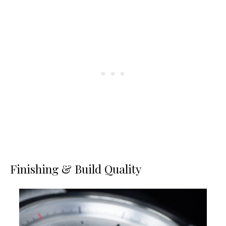
Finishing & Build Quality