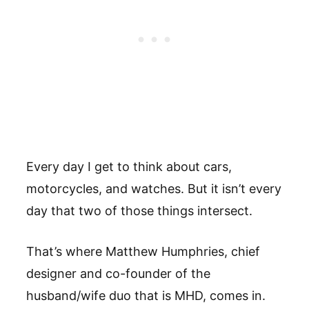
Every day I get to think about cars,
motorcycles, and watches. But it isn’t every
day that two of those things intersect.
That’s where Matthew Humphries, chief
designer and co-founder of the
husband/wife duo that is MHD, comes in.