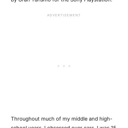
Throughout much of my middle and high-
school years, I obsessed over cars. I was 15