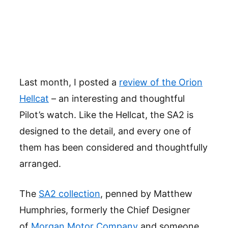
Last month, I posted a
review of the Orion
Hellcat
– an interesting and thoughtful
Pilot’s watch. Like the Hellcat, the SA2 is
designed to the detail, and every one of
them has been considered and thoughtfully
arranged.
The
SA2 collection
, penned by Matthew
Humphries, formerly the Chief Designer
of
Morgan Motor Company
and someone