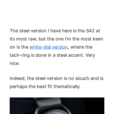
The steel version I have here is the SA2 at
its most raw, but the one I’m the most keen
on is the
white-dial version
, where the
tach-ring is done in a steel accent. Very
nice.
Indeed, the steel version is no slouch and is
perhaps the best fit thematically.