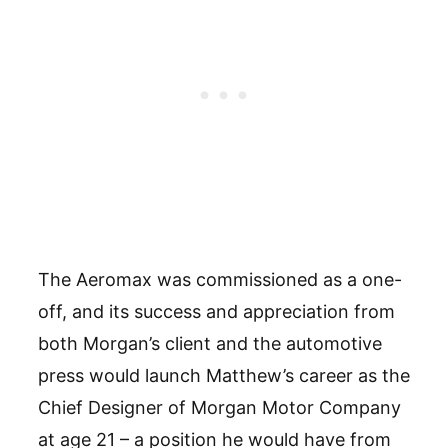
The Aeromax was commissioned as a one-
off, and its success and appreciation from
both Morgan’s client and the automotive
press would launch Matthew’s career as the
Chief Designer of Morgan Motor Company
at age 21 – a position he would have from