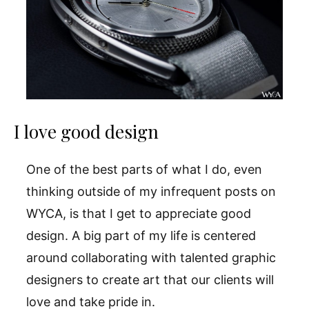
I love good design
One of the best parts of what I do, even
thinking outside of my infrequent posts on
WYCA, is that I get to appreciate good
design. A big part of my life is centered
around collaborating with talented graphic
designers to create art that our clients will
love and take pride in.