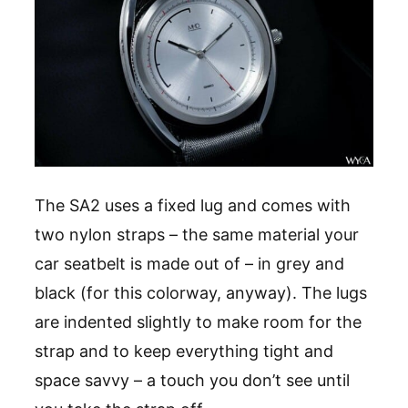
The SA2 uses a fixed lug and comes with
two nylon straps – the same material your
car seatbelt is made out of – in grey and
black (for this colorway, anyway). The lugs
are indented slightly to make room for the
strap and to keep everything tight and
space savvy – a touch you don’t see until