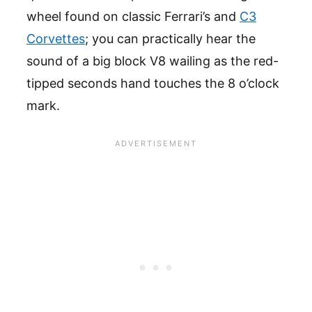
wheel found on classic Ferrari’s and
C3
Corvettes
; you can practically hear the
sound of a big block V8 wailing as the red-
tipped seconds hand touches the 8 o’clock
mark.