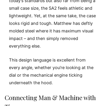
today’s standards but also far from being a
small case size, the SA2 feels athletic and
lightweight. Yet, at the same take, the case
looks rigid and tough. Matthew has deftly
molded steel where it has maximum visual
impact – and then simply removed
everything else.
This design language is excellent from
every angle, whether you’re looking at the
dial or the mechanical engine ticking
underneath the hood.
Connecting Man & Machine with