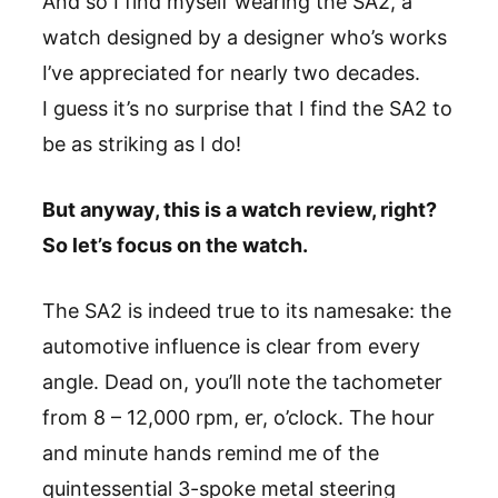
And so I find myself wearing the SA2, a
watch designed by a designer who’s works
I’ve appreciated for nearly two decades.
I guess it’s no surprise that I find the SA2 to
be as striking as I do!
But anyway, this is a watch review, right?
So let’s focus on the watch.
The SA2 is indeed true to its namesake: the
automotive influence is clear from every
angle. Dead on, you’ll note the tachometer
from 8 – 12,000 rpm, er, o’clock. The hour
and minute hands remind me of the
quintessential 3-spoke metal steering