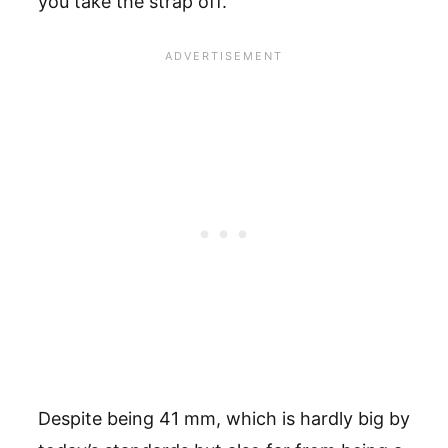
you take the strap off.
Despite being 41 mm, which is hardly big by