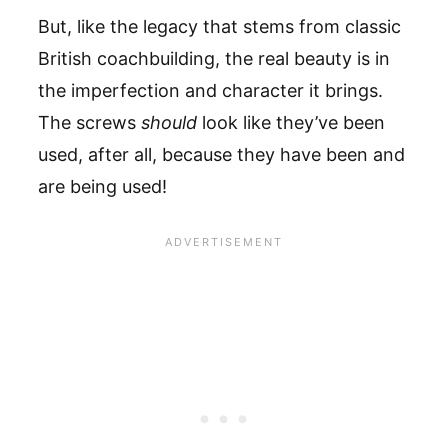
But, like the legacy that stems from classic
British coachbuilding, the real beauty is in
the imperfection and character it brings.
The screws
should
look like they’ve been
used, after all, because they have been and
are being used!