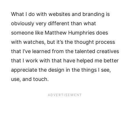
What I do with websites and branding is
obviously very different than what
someone like Matthew Humphries does
with watches, but it’s the thought process
that I’ve learned from the talented creatives
that I work with that have helped me better
appreciate the design in the things I see,
use, and touch.