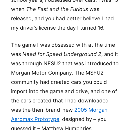
when
The Fast and the Furious
was
released, and you had better believe I had
my driver’s license the day I turned 16.
The game I was obsessed with at the time
was
Need for Speed Underground 2
, and it
was through NFSU2 that was introduced to
Morgan Motor Company. The MSFU2
community had created cars you could
import into the game and drive, and one of
the cars created that I had downloaded
was the then-brand-new
2005 Morgan
Aeromax Prototype
, designed by – you
guessed it – Matthew Humphries.