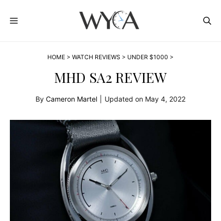
Skip
MENU
to
content
HOME
>
WATCH REVIEWS
>
UNDER $1000
>
MHD SA2 REVIEW
By
Cameron Martel
|
Updated on
May 4, 2022