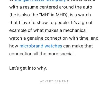
with a resume centered around the auto
(he is also the “MH” in MHD), is a watch
that I love to show to people. It’s a great
example of what makes a mechanical
watch a genuine connection with time, and
how
microbrand watches
can make that
connection all the more special.
Let’s get into why.