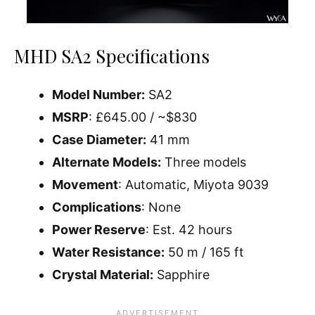
MHD SA2 Specifications
Model Number:
SA2
MSRP
: £645.00 / ~$830
Case Diameter:
41 mm
Alternate Models:
Three models
Movement
: Automatic, Miyota 9039
Complications
: None
Power Reserve
: Est. 42 hours
Water Resistance:
50 m / 165 ft
Crystal Material:
Sapphire