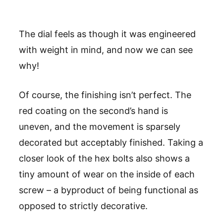
The dial feels as though it was engineered
with weight in mind, and now we can see
why!
Of course, the finishing isn’t perfect. The
red coating on the second’s hand is
uneven, and the movement is sparsely
decorated but acceptably finished. Taking a
closer look of the hex bolts also shows a
tiny amount of wear on the inside of each
screw – a byproduct of being functional as
opposed to strictly decorative.