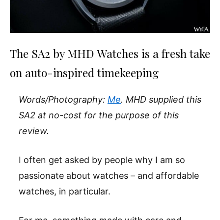
The SA2 by MHD Watches is a fresh take
on auto-inspired timekeeping
Words/Photography:
Me
. MHD supplied this
SA2 at no-cost for the purpose of this
review.
I often get asked by people why I am so
passionate about watches – and affordable
watches, in particular.