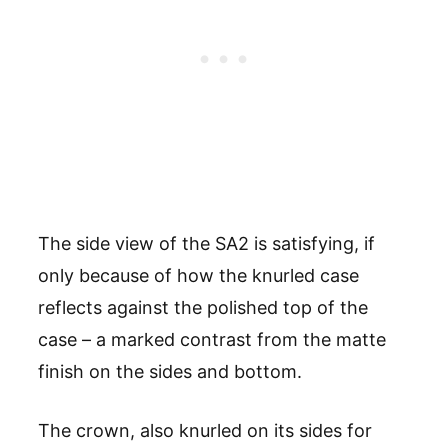
The side view of the SA2 is satisfying, if
only because of how the knurled case
reflects against the polished top of the
case – a marked contrast from the matte
finish on the sides and bottom.
The crown, also knurled on its sides for