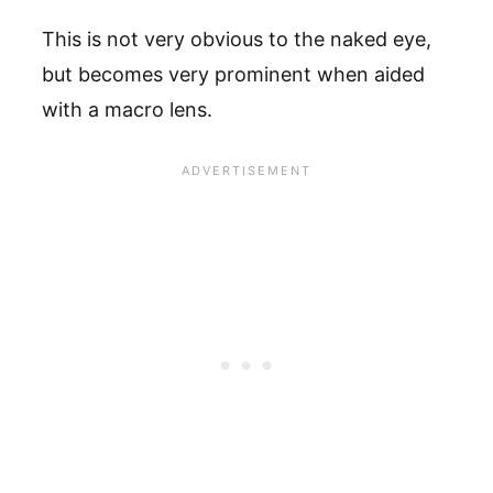
This is not very obvious to the naked eye,
but becomes very prominent when aided
with a macro lens.