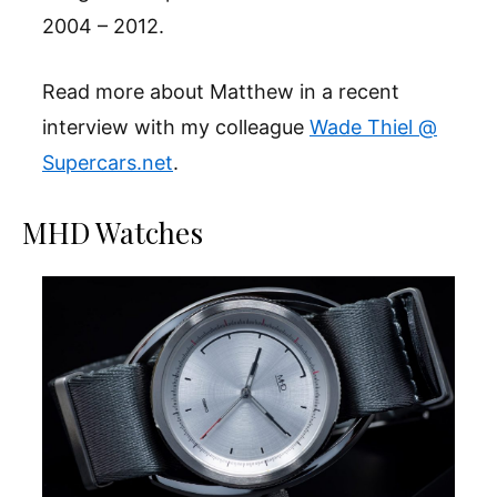
2004 – 2012.
Read more about Matthew in a recent
interview with my colleague
Wade Thiel @
Supercars.net
.
MHD Watches