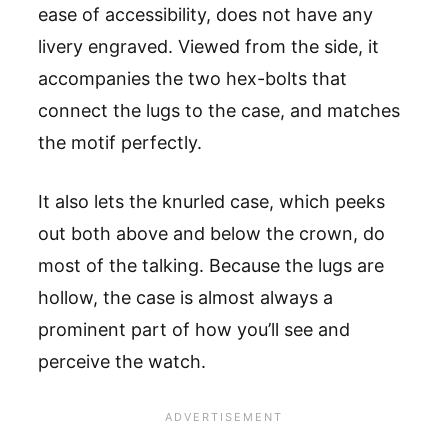
ease of accessibility, does not have any
livery engraved. Viewed from the side, it
accompanies the two hex-bolts that
connect the lugs to the case, and matches
the motif perfectly.
It also lets the knurled case, which peeks
out both above and below the crown, do
most of the talking. Because the lugs are
hollow, the case is almost always a
prominent part of how you’ll see and
perceive the watch.