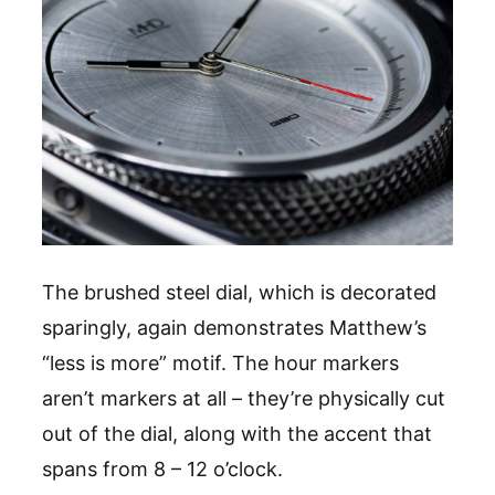
The brushed steel dial, which is decorated
sparingly, again demonstrates Matthew’s
“less is more” motif. The hour markers
aren’t markers at all – they’re physically cut
out of the dial, along with the accent that
spans from 8 – 12 o’clock.