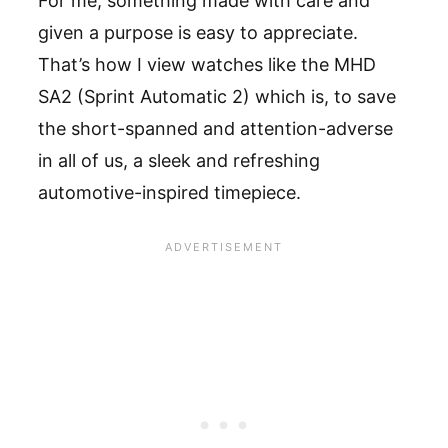
For me, something made with care and
given a purpose is easy to appreciate.
That’s how I view watches like the MHD
SA2 (Sprint Automatic 2) which is, to save
the short-spanned and attention-adverse
in all of us, a sleek and refreshing
automotive-inspired timepiece.