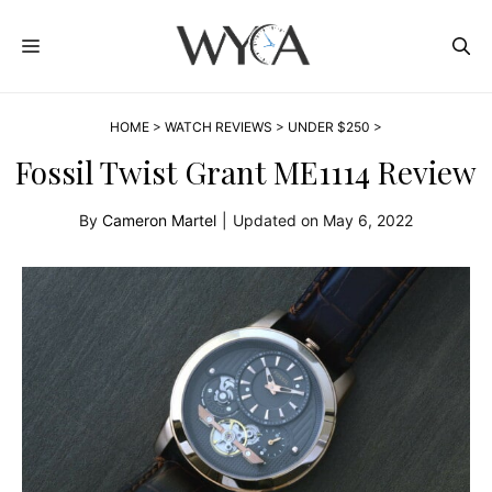
Skip
MENU
to
content
HOME
>
WATCH REVIEWS
>
UNDER $250
>
Fossil Twist Grant ME1114 Review
By
Cameron Martel
|
Updated on
May 6, 2022