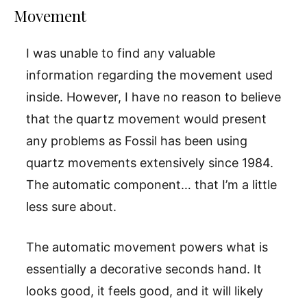
Movement
I was unable to find any valuable
information regarding the movement used
inside. However, I have no reason to believe
that the quartz movement would present
any problems as Fossil has been using
quartz movements extensively since 1984.
The automatic component… that I’m a little
less sure about.
The automatic movement powers what is
essentially a decorative seconds hand. It
looks good, it feels good, and it will likely