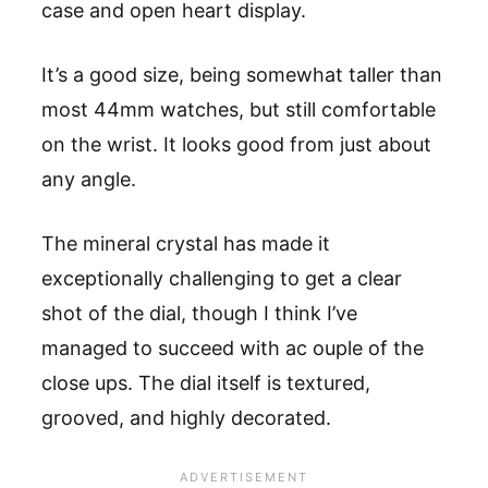
case and open heart display.
It’s a good size, being somewhat taller than
most 44mm watches, but still comfortable
on the wrist. It looks good from just about
any angle.
The mineral crystal has made it
exceptionally challenging to get a clear
shot of the dial, though I think I’ve
managed to succeed with ac ouple of the
close ups. The dial itself is textured,
grooved, and highly decorated.