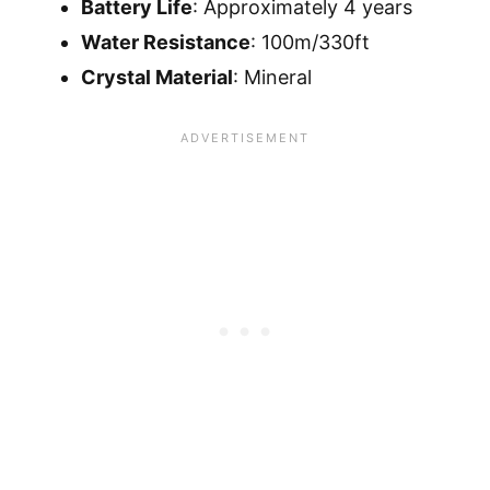
Battery Life
: Approximately 4 years
Water Resistance
: 100m/330ft
Crystal Material
: Mineral