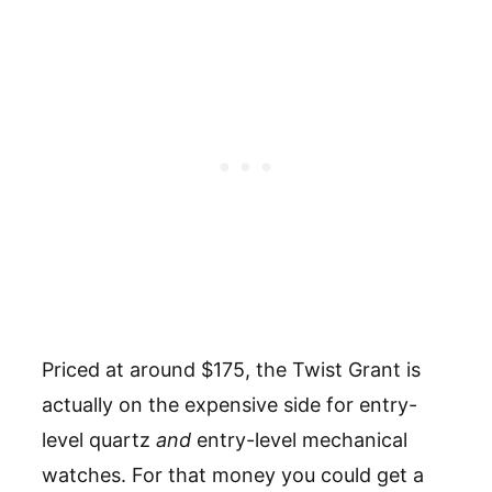
Priced at around $175, the Twist Grant is
actually on the expensive side for entry-
level quartz
and
entry-level mechanical
watches. For that money you could get a