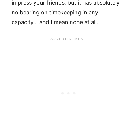
impress your friends, but it has absolutely
no bearing on timekeeping in any
capacity… and I mean none at all.