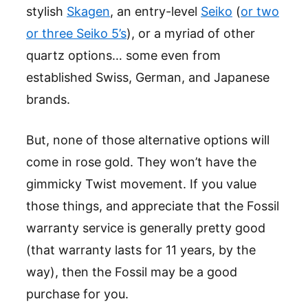
stylish
Skagen
, an entry-level
Seiko
(
or two
or three Seiko 5’s
), or a myriad of other
quartz options… some even from
established Swiss, German, and Japanese
brands.
But, none of those alternative options will
come in rose gold. They won’t have the
gimmicky Twist movement. If you value
those things, and appreciate that the Fossil
warranty service is generally pretty good
(that warranty lasts for 11 years, by the
way), then the Fossil may be a good
purchase for you.