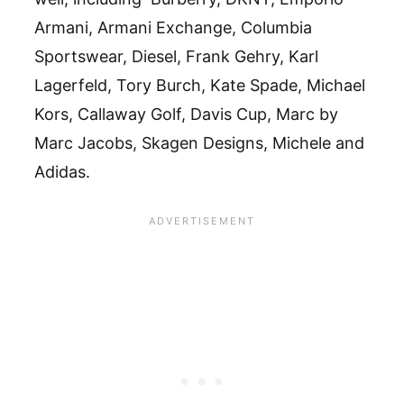
Armani, Armani Exchange, Columbia
Sportswear, Diesel, Frank Gehry, Karl
Lagerfeld, Tory Burch, Kate Spade, Michael
Kors, Callaway Golf, Davis Cup, Marc by
Marc Jacobs, Skagen Designs, Michele and
Adidas.