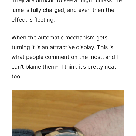
They are difficult to see at night unless the
lume is fully charged, and even then the
effect is fleeting.
When the automatic mechanism gets
turning it is an attractive display. This is
what people comment on the most, and I
can’t blame them- I think it’s pretty neat,
too.