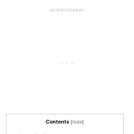
Contents
[
hide
]