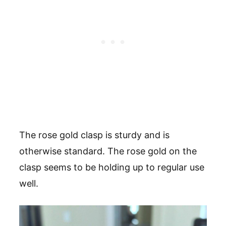
The rose gold clasp is sturdy and is
otherwise standard. The rose gold on the
clasp seems to be holding up to regular use
well.