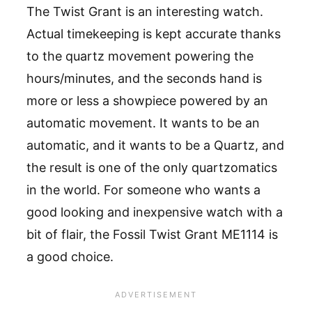
The Twist Grant is an interesting watch.
Actual timekeeping is kept accurate thanks
to the quartz movement powering the
hours/minutes, and the seconds hand is
more or less a showpiece powered by an
automatic movement. It wants to be an
automatic, and it wants to be a Quartz, and
the result is one of the only quartzomatics
in the world. For someone who wants a
good looking and inexpensive watch with a
bit of flair, the Fossil Twist Grant ME1114 is
a good choice.