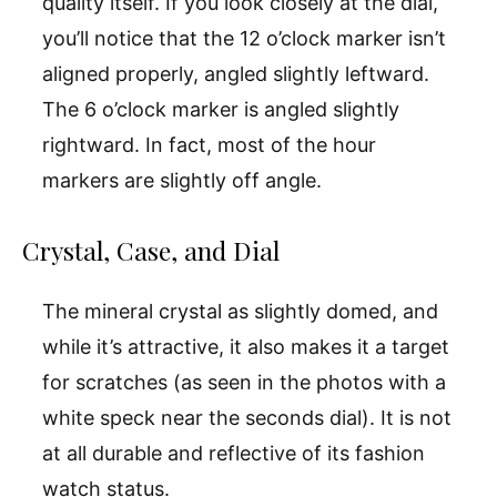
quality itself. If you look closely at the dial,
you’ll notice that the 12 o’clock marker isn’t
aligned properly, angled slightly leftward.
The 6 o’clock marker is angled slightly
rightward. In fact, most of the hour
markers are slightly off angle.
Crystal, Case, and Dial
The mineral crystal as slightly domed, and
while it’s attractive, it also makes it a target
for scratches (as seen in the photos with a
white speck near the seconds dial). It is not
at all durable and reflective of its fashion
watch status.