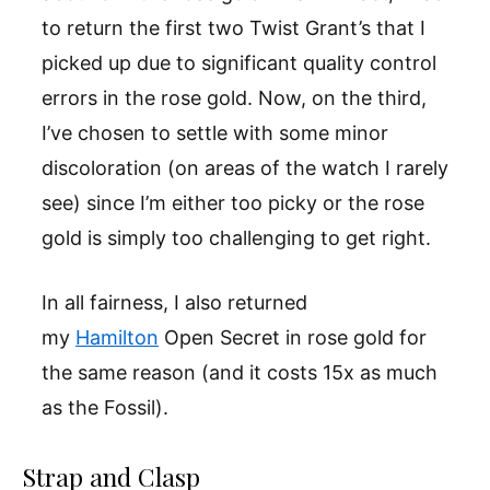
to return the first two Twist Grant’s that I
picked up due to significant quality control
errors in the rose gold. Now, on the third,
I’ve chosen to settle with some minor
discoloration (on areas of the watch I rarely
see) since I’m either too picky or the rose
gold is simply too challenging to get right.
In all fairness, I also returned
my
Hamilton
Open Secret in rose gold for
the same reason (and it costs 15x as much
as the Fossil).
Strap and Clasp