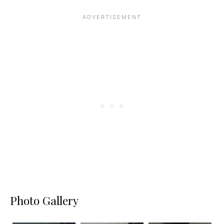
Photo Gallery