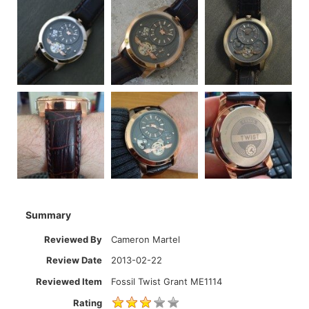
Summary
Reviewed By
Cameron Martel
Review Date
2013-02-22
Reviewed Item
Fossil Twist Grant ME1114
Rating