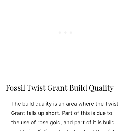
Fossil Twist Grant Build Quality
The build quality is an area where the Twist
Grant falls up short. Part of this is due to
the use of rose gold, and part of it is build