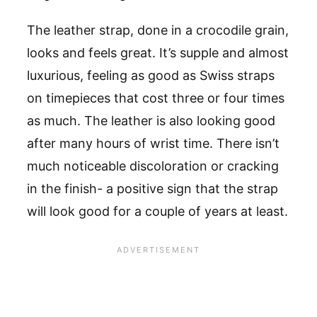
The leather strap, done in a crocodile grain,
looks and feels great. It’s supple and almost
luxurious, feeling as good as Swiss straps
on timepieces that cost three or four times
as much. The leather is also looking good
after many hours of wrist time. There isn’t
much noticeable discoloration or cracking
in the finish- a positive sign that the strap
will look good for a couple of years at least.