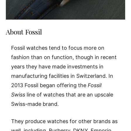
About Fossil
Fossil watches tend to focus more on
fashion than on function, though in recent
years they have made investments in
manufacturing facilities in Switzerland. In
2013 Fossil began offering the
Fossil
Swiss
line of watches that are an upscale
Swiss-made brand.
They produce watches for other brands as
well, including Burberry, DKNY, Emporio