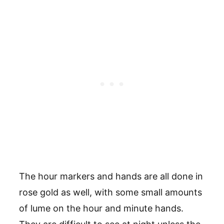
The hour markers and hands are all done in
rose gold as well, with some small amounts
of lume on the hour and minute hands.