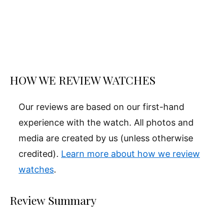
HOW WE REVIEW WATCHES
Our reviews are based on our first-hand
experience with the watch. All photos and
media are created by us (unless otherwise
credited).
Learn more about how we review
watches
.
Review Summary