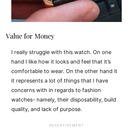
Value for Money
I really struggle with this watch. On one
hand I like how it looks and feel that it’s
comfortable to wear. On the other hand it
it represents a lot of things that I have
concerns with in regards to fashion
watches- namely, their disposability, build
quality, and lack of purpose.