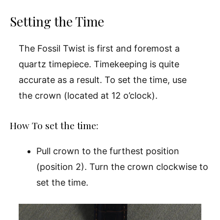
Setting the Time
The Fossil Twist is first and foremost a
quartz timepiece. Timekeeping is quite
accurate as a result. To set the time, use
the crown (located at 12 o’clock).
How To set the time:
Pull crown to the furthest position
(position 2). Turn the crown clockwise to
set the time.