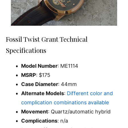
Fossil Twist Grant Technical
Specifications
Model Number
: ME1114
MSRP
: $175
Case Diameter
: 44mm
Alternate Models
:
Different color and
complication combinations available
Movement
: Quartz/automatic hybrid
Complications
: n/a