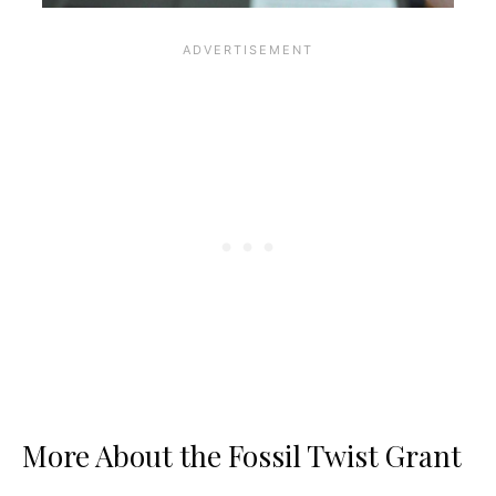
More About the Fossil Twist Grant