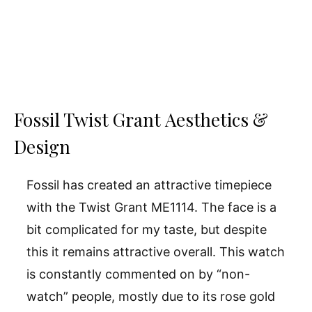
Fossil Twist Grant Aesthetics &
Design
Fossil has created an attractive timepiece
with the Twist Grant ME1114. The face is a
bit complicated for my taste, but despite
this it remains attractive overall. This watch
is constantly commented on by “non-
watch” people, mostly due to its rose gold