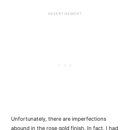
Unfortunately, there are imperfections
abound in the rose gold finish. In fact, I had