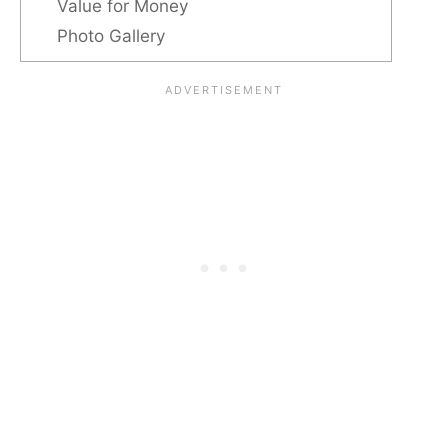
Value for Money
Photo Gallery