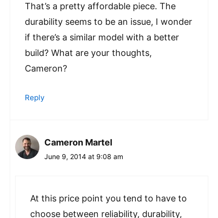
That’s a pretty affordable piece. The
durability seems to be an issue, I wonder
if there’s a similar model with a better
build? What are your thoughts,
Cameron?
Reply
Cameron Martel
June 9, 2014 at 9:08 am
At this price point you tend to have to
choose between reliability, durability,