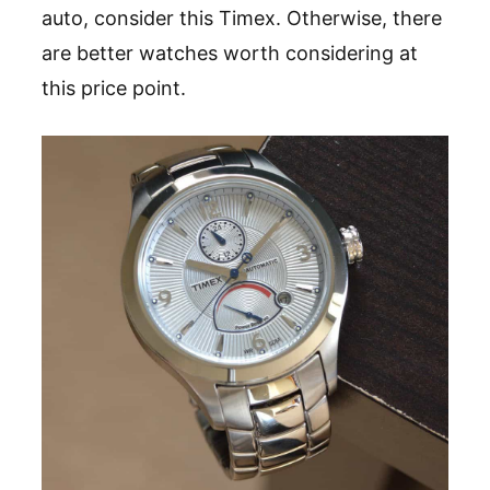
auto, consider this Timex. Otherwise, there
are better watches worth considering at
this price point.