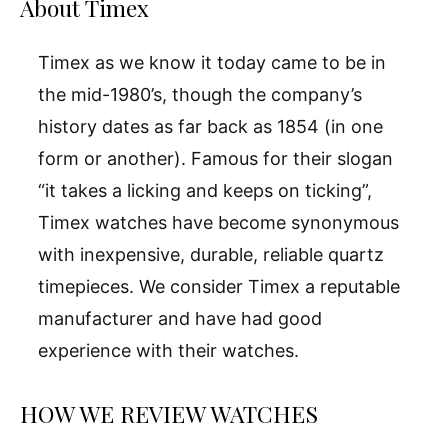
About Timex
Timex as we know it today came to be in
the mid-1980’s, though the company’s
history dates as far back as 1854 (in one
form or another). Famous for their slogan
“it takes a licking and keeps on ticking”,
Timex watches have become synonymous
with inexpensive, durable, reliable quartz
timepieces. We consider Timex a reputable
manufacturer and have had good
experience with their watches.
HOW WE REVIEW WATCHES