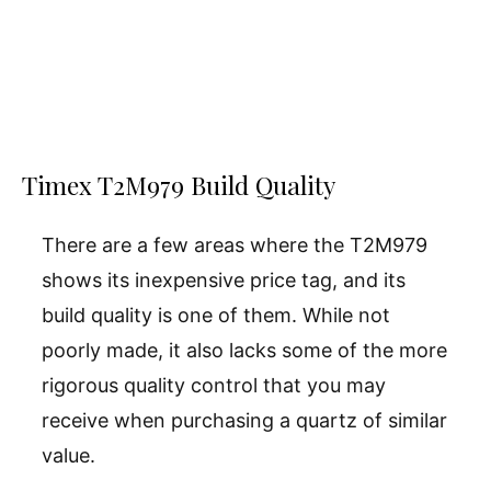
Timex T2M979 Build Quality
There are a few areas where the T2M979
shows its inexpensive price tag, and its
build quality is one of them. While not
poorly made, it also lacks some of the more
rigorous quality control that you may
receive when purchasing a quartz of similar
value.