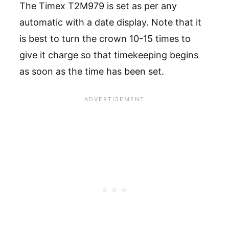
The Timex T2M979 is set as per any
automatic with a date display. Note that it
is best to turn the crown 10-15 times to
give it charge so that timekeeping begins
as soon as the time has been set.