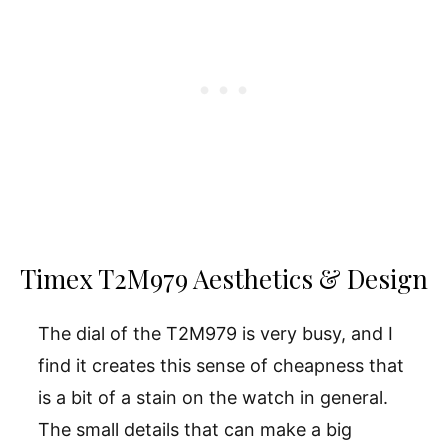
Timex T2M979 Aesthetics & Design
The dial of the T2M979 is very busy, and I
find it creates this sense of cheapness that
is a bit of a stain on the watch in general.
The small details that can make a big