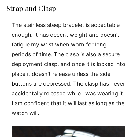
Strap and Clasp
The stainless steep bracelet is acceptable
enough. It has decent weight and doesn’t
fatigue my wrist when worn for long
periods of time. The clasp is also a secure
deployment clasp, and once it is locked into
place it doesn’t release unless the side
buttons are depressed. The clasp has never
accidentally released while I was wearing it.
I am confident that it will last as long as the
watch will.