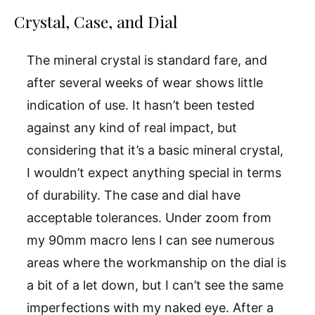
Crystal, Case, and Dial
The mineral crystal is standard fare, and
after several weeks of wear shows little
indication of use. It hasn’t been tested
against any kind of real impact, but
considering that it’s a basic mineral crystal,
I wouldn’t expect anything special in terms
of durability. The case and dial have
acceptable tolerances. Under zoom from
my 90mm macro lens I can see numerous
areas where the workmanship on the dial is
a bit of a let down, but I can’t see the same
imperfections with my naked eye. After a