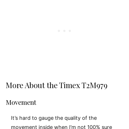
More About the Timex T2M979
Movement
It’s hard to gauge the quality of the
movement inside when I’m not 100% sure