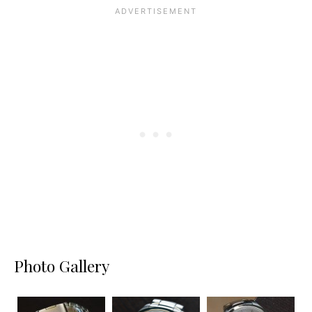
Photo Gallery