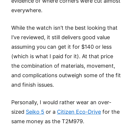
evidence of where corners were cut almost
everywhere.
While the watch isn’t the best looking that
I’ve reviewed, it still delivers good value
assuming you can get it for $140 or less
(which is what I paid for it). At that price
the combination of materials, movement,
and complications outweigh some of the fit
and finish issues.
Personally, I would rather wear an over-
sized
Seiko 5
or a
Citizen Eco-Drive
for the
same money as the T2M979.