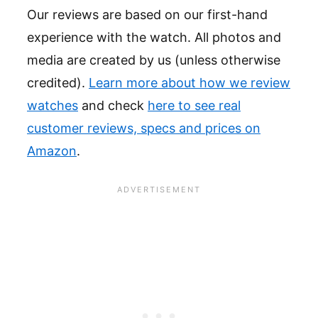
Our reviews are based on our first-hand
experience with the watch. All photos and
media are created by us (unless otherwise
credited).
Learn more about how we review
watches
and check
here to see real
customer reviews, specs and prices on
Amazon
.