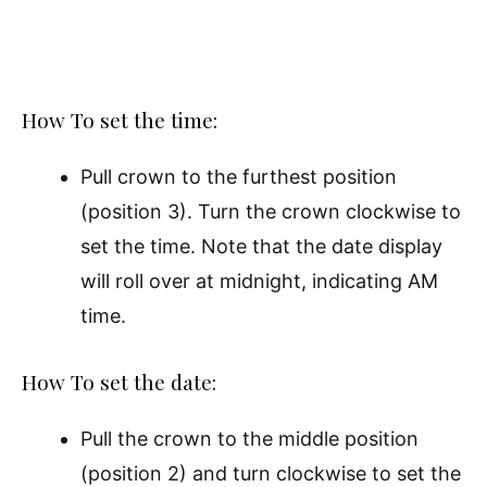
How To set the time:
Pull crown to the furthest position
(position 3). Turn the crown clockwise to
set the time. Note that the date display
will roll over at midnight, indicating AM
time.
How To set the date:
Pull the crown to the middle position
(position 2) and turn clockwise to set the