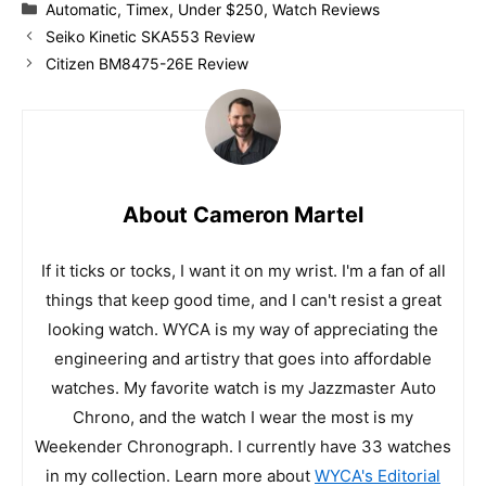
Categories
Automatic
,
Timex
,
Under $250
,
Watch Reviews
Seiko Kinetic SKA553 Review
Citizen BM8475-26E Review
About Cameron Martel
If it ticks or tocks, I want it on my wrist. I'm a fan of all
things that keep good time, and I can't resist a great
looking watch. WYCA is my way of appreciating the
engineering and artistry that goes into affordable
watches. My favorite watch is my Jazzmaster Auto
Chrono, and the watch I wear the most is my
Weekender Chronograph. I currently have 33 watches
in my collection. Learn more about
WYCA's Editorial