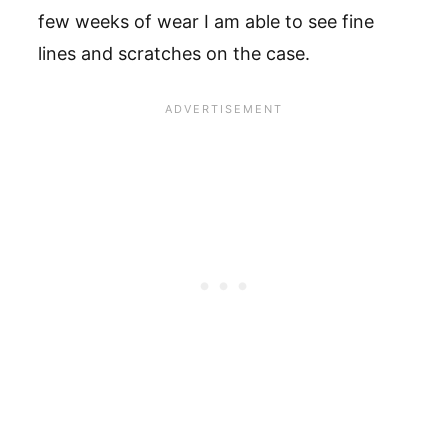
few weeks of wear I am able to see fine
lines and scratches on the case.