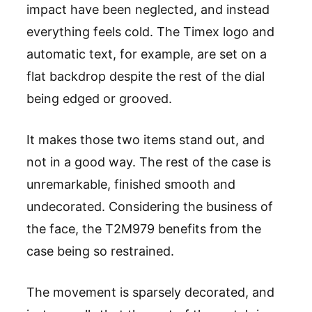
impact have been neglected, and instead
everything feels cold. The Timex logo and
automatic text, for example, are set on a
flat backdrop despite the rest of the dial
being edged or grooved.
It makes those two items stand out, and
not in a good way. The rest of the case is
unremarkable, finished smooth and
undecorated. Considering the business of
the face, the T2M979 benefits from the
case being so restrained.
The movement is sparsely decorated, and