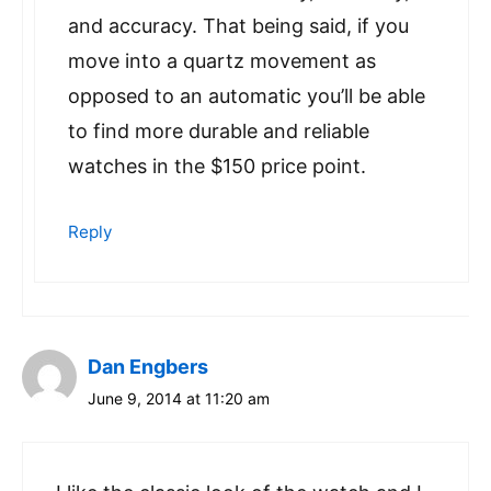
and accuracy. That being said, if you
move into a quartz movement as
opposed to an automatic you’ll be able
to find more durable and reliable
watches in the $150 price point.
Reply
Dan Engbers
June 9, 2014 at 11:20 am