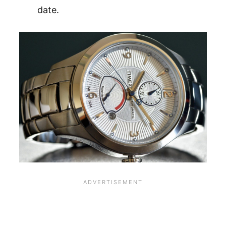
date.