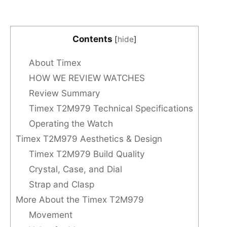
Contents
[
hide
]
About Timex
HOW WE REVIEW WATCHES
Review Summary
Timex T2M979 Technical Specifications
Operating the Watch
Timex T2M979 Aesthetics & Design
Timex T2M979 Build Quality
Crystal, Case, and Dial
Strap and Clasp
More About the Timex T2M979
Movement