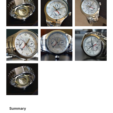
Summary