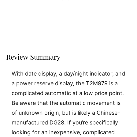
Review Summary
With date display, a day/night indicator, and
a power reserve display, the T2M979 is a
complicated automatic at a low price point.
Be aware that the automatic movement is
of unknown origin, but is likely a Chinese-
manufactured DG28. If you’re specifically
looking for an inexpensive, complicated