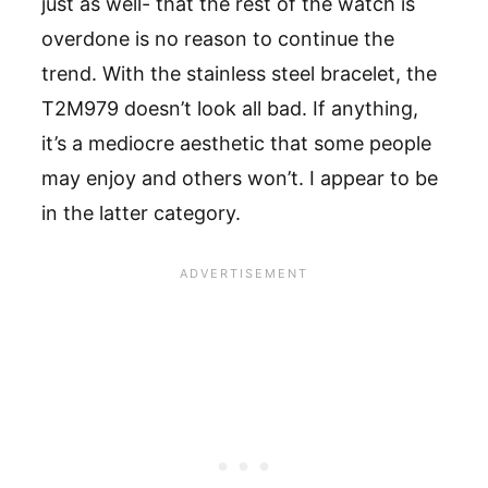
just as well- that the rest of the watch is
overdone is no reason to continue the
trend. With the stainless steel bracelet, the
T2M979 doesn’t look all bad. If anything,
it’s a mediocre aesthetic that some people
may enjoy and others won’t. I appear to be
in the latter category.