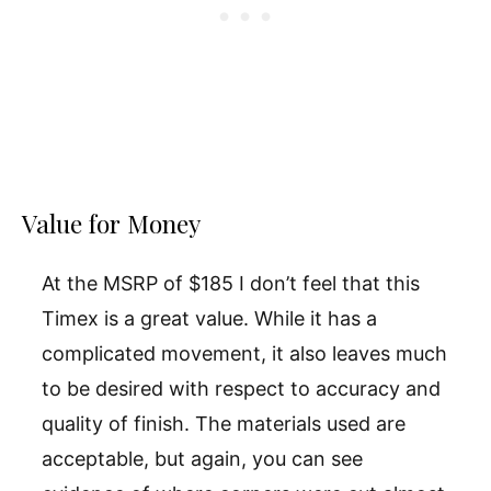
Value for Money
At the MSRP of $185 I don’t feel that this
Timex is a great value. While it has a
complicated movement, it also leaves much
to be desired with respect to accuracy and
quality of finish. The materials used are
acceptable, but again, you can see