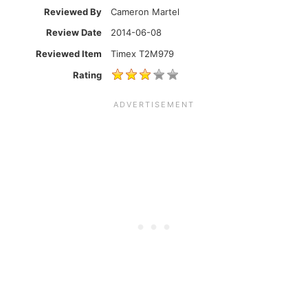
Reviewed By
Cameron Martel
Review Date
2014-06-08
Reviewed Item
Timex T2M979
Rating