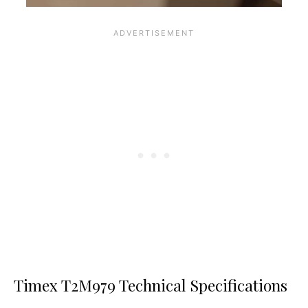
Timex T2M979 Technical Specifications