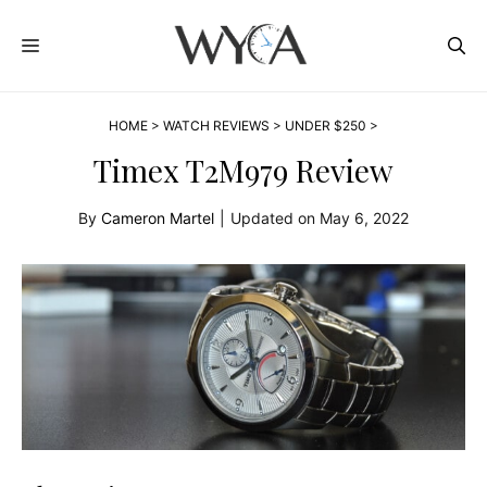
Skip
MENU
to
content
HOME
>
WATCH REVIEWS
>
UNDER $250
>
Timex T2M979 Review
By
Cameron Martel
|
Updated on
May 6, 2022