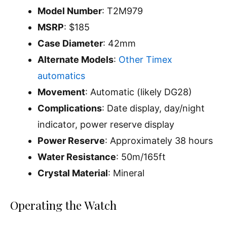
Model Number
: T2M979
MSRP
: $185
Case Diameter
: 42mm
Alternate Models
:
Other Timex
automatics
Movement
: Automatic (likely DG28)
Complications
: Date display, day/night
indicator, power reserve display
Power Reserve
: Approximately 38 hours
Water Resistance
: 50m/165ft
Crystal Material
: Mineral
Operating the Watch