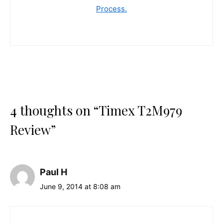
Process.
4 thoughts on “Timex T2M979
Review”
Paul H
June 9, 2014 at 8:08 am