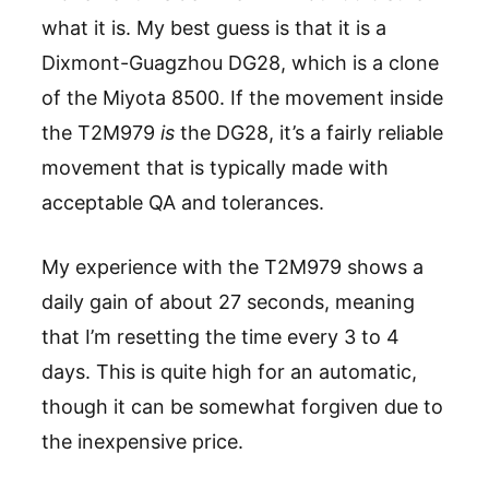
what it is. My best guess is that it is a
Dixmont-Guagzhou DG28, which is a clone
of the Miyota 8500. If the movement inside
the T2M979
is
the DG28, it’s a fairly reliable
movement that is typically made with
acceptable QA and tolerances.
My experience with the T2M979 shows a
daily gain of about 27 seconds, meaning
that I’m resetting the time every 3 to 4
days. This is quite high for an automatic,
though it can be somewhat forgiven due to
the inexpensive price.